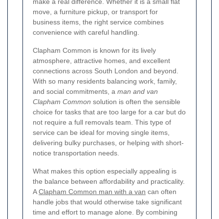
make a real difference. Whether it is a small flat
move, a furniture pickup, or transport for
business items, the right service combines
convenience with careful handling.
Clapham Common is known for its lively
atmosphere, attractive homes, and excellent
connections across South London and beyond.
With so many residents balancing work, family,
and social commitments, a
man and van
Clapham Common
solution is often the sensible
choice for tasks that are too large for a car but do
not require a full removals team. This type of
service can be ideal for moving single items,
delivering bulky purchases, or helping with short-
notice transportation needs.
What makes this option especially appealing is
the balance between affordability and practicality.
A
Clapham Common man with a van
can often
handle jobs that would otherwise take significant
time and effort to manage alone. By combining