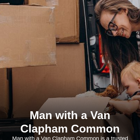
Man with a Van
Clapham Common
Man with a Van Clapham Common is a trusted