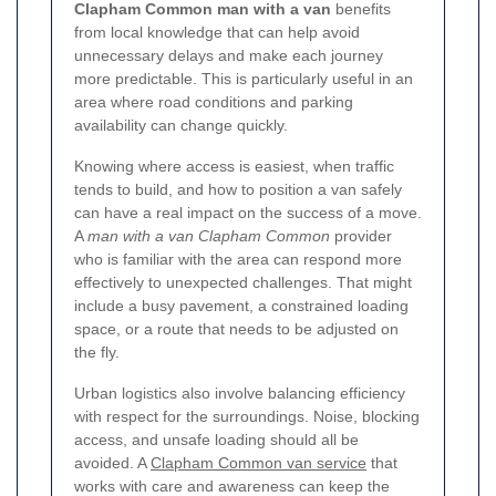
Clapham Common man with a van
benefits
from local knowledge that can help avoid
unnecessary delays and make each journey
more predictable. This is particularly useful in an
area where road conditions and parking
availability can change quickly.
Knowing where access is easiest, when traffic
tends to build, and how to position a van safely
can have a real impact on the success of a move.
A
man with a van Clapham Common
provider
who is familiar with the area can respond more
effectively to unexpected challenges. That might
include a busy pavement, a constrained loading
space, or a route that needs to be adjusted on
the fly.
Urban logistics also involve balancing efficiency
with respect for the surroundings. Noise, blocking
access, and unsafe loading should all be
avoided. A
Clapham Common van service
that
works with care and awareness can keep the