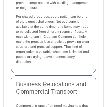
prevent complications with building management
or neighbours.
For shared properties, coordination can be one
of the biggest challenges. Not everyone is
available at the same time, and items may need
to be collected from different rooms or floors. A
man with a van in Clapham Common
can help
make the process less chaotic by providing clear
structure and practical support. That kind of
organization is valuable when time is limited and
people are trying to avoid unnecessary
disruption.
Business Relocations and
Commercial Transport
Commercial clients often need moving help that