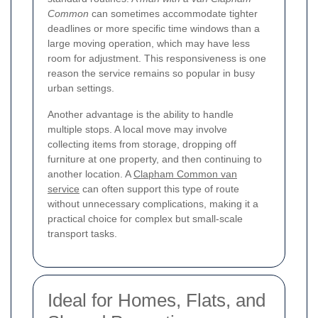
Common
can sometimes accommodate tighter
deadlines or more specific time windows than a
large moving operation, which may have less
room for adjustment. This responsiveness is one
reason the service remains so popular in busy
urban settings.
Another advantage is the ability to handle
multiple stops. A local move may involve
collecting items from storage, dropping off
furniture at one property, and then continuing to
another location. A
Clapham Common van
service
can often support this type of route
without unnecessary complications, making it a
practical choice for complex but small-scale
transport tasks.
Ideal for Homes, Flats, and