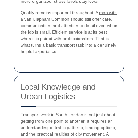
more organized, stress levels stay lower.
Quality remains important throughout. A
man with
a van Clapham Common
should still offer care,
communication, and attention to detail even when
the job is small. Efficient service is at its best
when it is paired with professionalism. That is
what turns a basic transport task into a genuinely
helpful experience.
Local Knowledge and
Urban Logistics
Transport work in South London is not just about
getting from one point to another. It requires an
understanding of traffic patterns, loading options,
and the practical realities of city movement. A