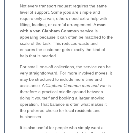
Not every transport request requires the same
level of support. Some jobs are simple and
require only a van; others need extra help with
lifting, loading, or careful arrangement. A
man
with a van Clapham Common
service is
appealing because it can often be matched to the
scale of the task. This reduces waste and
ensures the customer gets exactly the kind of
help that is needed.
For small, one-off collections, the service can be
very straightforward. For more involved moves, it
may be structured to include more time and
assistance. A
Clapham Common man and van
is
therefore a practical middle ground between
doing it yourself and booking a larger moving
operation. That balance is often what makes it
the preferred choice for local residents and
businesses.
It is also useful for people who simply want a