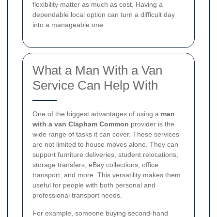
flexibility matter as much as cost. Having a
dependable local option can turn a difficult day
into a manageable one.
What a Man With a Van
Service Can Help With
One of the biggest advantages of using a
man
with a van Clapham Common
provider is the
wide range of tasks it can cover. These services
are not limited to house moves alone. They can
support furniture deliveries, student relocations,
storage transfers, eBay collections, office
transport, and more. This versatility makes them
useful for people with both personal and
professional transport needs.
For example, someone buying second-hand