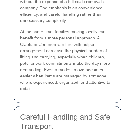
without the expense of a full-scale removals
company. The emphasis is on convenience,
efficiency, and careful handling rather than
unnecessary complexity.
At the same time, families moving locally can
benefit from a more personal approach. A
Clapham Common van hire with helper
arrangement can ease the physical burden of
lifting and carrying, especially when children,
pets, or work commitments make the day more
demanding. Even a modest move becomes
easier when items are managed by someone
who is experienced, organized, and attentive to
detail.
Careful Handling and Safe
Transport