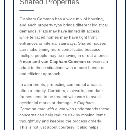
Shared Properties
Clapham Common has a wide mix of housing,
and each property type brings different logistical
demands. Flats may have limited lift access,
while terraced homes may have tight front
entrances or internal stairways. Shared houses
can make timing more complicated because
multiple people may be moving in or out at once.
A
man and van Clapham Common
service can
adapt to these situations with a more hands-on
and efficient approach.
In apartments, protecting communal areas is
often a priority. Corridors, stairwells, and door
frames need to be treated with care to avoid
accidental marks or damage. A
Clapham
Common man with a van
who understands these
concerns can help reduce risk by moving items
thoughtfully and keeping the process orderly.
This is not just about courtesy; it also helps