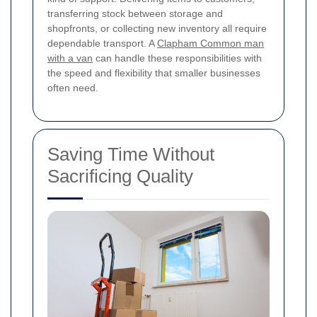
transferring stock between storage and
shopfronts, or collecting new inventory all require
dependable transport. A
Clapham Common man
with a van
can handle these responsibilities with
the speed and flexibility that smaller businesses
often need.
Saving Time Without
Sacrificing Quality