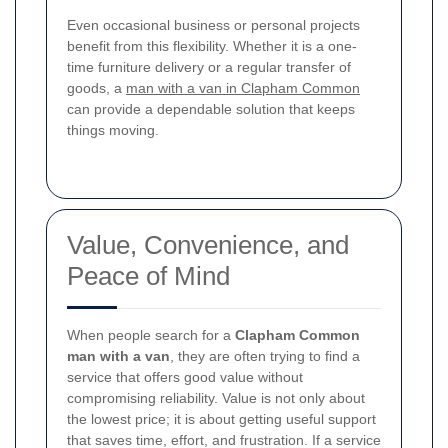
Even occasional business or personal projects
benefit from this flexibility. Whether it is a one-
time furniture delivery or a regular transfer of
goods, a
man with a van in Clapham Common
can provide a dependable solution that keeps
things moving.
Value, Convenience, and
Peace of Mind
When people search for a
Clapham Common
man with a van
, they are often trying to find a
service that offers good value without
compromising reliability. Value is not only about
the lowest price; it is about getting useful support
that saves time, effort, and frustration. If a service