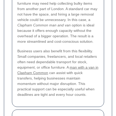
furniture may need help collecting bulky items
from another part of London. A standard car may
not have the space, and hiring a large removal
vehicle could be unnecessary. In this case, a
Clapham Common man and van
option is ideal
because it offers enough capacity without the
overhead of a bigger operation. The result is a
more streamlined and cost-conscious solution.
Business users also benefit from this flexibility.
Small companies, freelancers, and local retailers
often need dependable transport for stock,
equipment, or office furniture. A
man with a van in
Clapham Common
can assist with quick
transfers, helping businesses maintain
momentum without major disruption. This
practical support can be especially useful when
deadlines are tight and every hour counts.