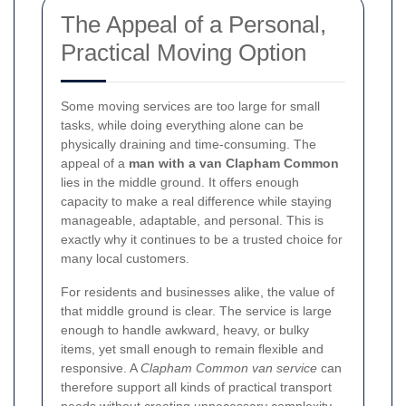
The Appeal of a Personal,
Practical Moving Option
Some moving services are too large for small
tasks, while doing everything alone can be
physically draining and time-consuming. The
appeal of a
man with a van Clapham Common
lies in the middle ground. It offers enough
capacity to make a real difference while staying
manageable, adaptable, and personal. This is
exactly why it continues to be a trusted choice for
many local customers.
For residents and businesses alike, the value of
that middle ground is clear. The service is large
enough to handle awkward, heavy, or bulky
items, yet small enough to remain flexible and
responsive. A
Clapham Common van service
can
therefore support all kinds of practical transport