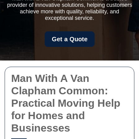
provider of innovative solutions, helping customers
achieve more with quality, reliability, and
exceptional service.
Get a Quote
Man With A Van
Clapham Common:
Practical Moving Help
for Homes and
Businesses