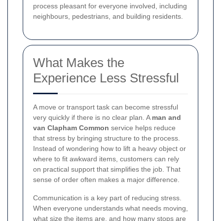
process pleasant for everyone involved, including
neighbours, pedestrians, and building residents.
What Makes the
Experience Less Stressful
A move or transport task can become stressful
very quickly if there is no clear plan. A
man and
van Clapham Common
service helps reduce
that stress by bringing structure to the process.
Instead of wondering how to lift a heavy object or
where to fit awkward items, customers can rely
on practical support that simplifies the job. That
sense of order often makes a major difference.
Communication is a key part of reducing stress.
When everyone understands what needs moving,
what size the items are, and how many stops are