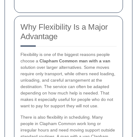
Why Flexibility Is a Major
Advantage
Flexibility is one of the biggest reasons people
choose a
Clapham Common man with a van
solution over larger alternatives. Some moves
require only transport, while others need loading,
unloading, and careful arrangement at the
destination. The service can often be adapted
depending on how much help is needed. That
makes it especially useful for people who do not
want to pay for support they will not use.
There is also flexibility in scheduling. Many
people in Clapham Common work long or
irregular hours and need moving support outside
standard routines. A
man with a van Clapham