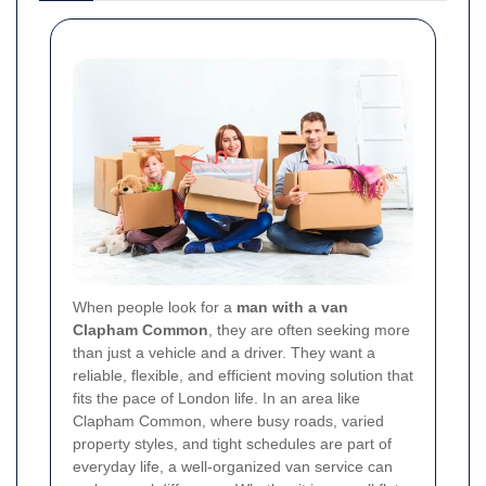
When people look for a
man with a van
Clapham Common
, they are often seeking more
than just a vehicle and a driver. They want a
reliable, flexible, and efficient moving solution that
fits the pace of London life. In an area like
Clapham Common, where busy roads, varied
property styles, and tight schedules are part of
everyday life, a well-organized van service can