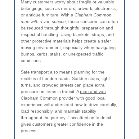
Many customers worry about fragile or valuable
belongings, such as mirrors, artwork, electronics,
or antique furniture. With a
Clapham Common
man with a van service
, these concerns can often
be reduced through thoughtful preparation and
respectful handling. Using blankets, straps, and
other protective materials helps create a safer
moving environment, especially when navigating
bumps, kerbs, stairs, or unexpected traffic
conditions.
Safe transport also means planning for the
realities of London roads. Sudden stops, tight
turns, and crowded streets can place extra
pressure on items in transit. A
man and van
Clapham Common
provider with good local
experience will understand how to drive carefully,
load responsibly, and maintain stability
throughout the journey. This attention to detail
gives customers greater confidence in the
process.