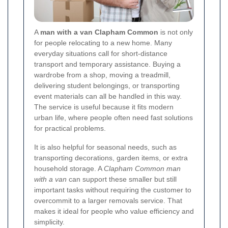
A
man with a van Clapham Common
is not only
for people relocating to a new home. Many
everyday situations call for short-distance
transport and temporary assistance. Buying a
wardrobe from a shop, moving a treadmill,
delivering student belongings, or transporting
event materials can all be handled in this way.
The service is useful because it fits modern
urban life, where people often need fast solutions
for practical problems.
It is also helpful for seasonal needs, such as
transporting decorations, garden items, or extra
household storage. A
Clapham Common man
with a van
can support these smaller but still
important tasks without requiring the customer to
overcommit to a larger removals service. That
makes it ideal for people who value efficiency and
simplicity.