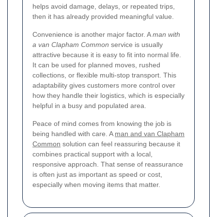
helps avoid damage, delays, or repeated trips,
then it has already provided meaningful value.
Convenience is another major factor. A
man with
a van Clapham Common
service is usually
attractive because it is easy to fit into normal life.
It can be used for planned moves, rushed
collections, or flexible multi-stop transport. This
adaptability gives customers more control over
how they handle their logistics, which is especially
helpful in a busy and populated area.
Peace of mind comes from knowing the job is
being handled with care. A
man and van Clapham
Common
solution can feel reassuring because it
combines practical support with a local,
responsive approach. That sense of reassurance
is often just as important as speed or cost,
especially when moving items that matter.