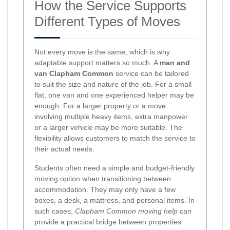
How the Service Supports
Different Types of Moves
Not every move is the same, which is why
adaptable support matters so much. A
man and
van Clapham Common
service can be tailored
to suit the size and nature of the job. For a small
flat, one van and one experienced helper may be
enough. For a larger property or a move
involving multiple heavy items, extra manpower
or a larger vehicle may be more suitable. The
flexibility allows customers to match the service to
their actual needs.
Students often need a simple and budget-friendly
moving option when transitioning between
accommodation. They may only have a few
boxes, a desk, a mattress, and personal items. In
such cases,
Clapham Common moving help
can
provide a practical bridge between properties