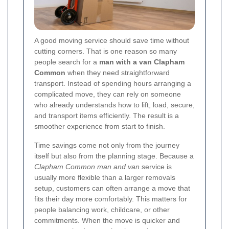
A good moving service should save time without
cutting corners. That is one reason so many
people search for a
man with a van Clapham
Common
when they need straightforward
transport. Instead of spending hours arranging a
complicated move, they can rely on someone
who already understands how to lift, load, secure,
and transport items efficiently. The result is a
smoother experience from start to finish.
Time savings come not only from the journey
itself but also from the planning stage. Because a
Clapham Common man and van
service is
usually more flexible than a larger removals
setup, customers can often arrange a move that
fits their day more comfortably. This matters for
people balancing work, childcare, or other
commitments. When the move is quicker and