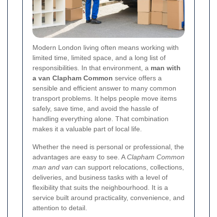
Modern London living often means working with
limited time, limited space, and a long list of
responsibilities. In that environment, a
man with
a van Clapham Common
service offers a
sensible and efficient answer to many common
transport problems. It helps people move items
safely, save time, and avoid the hassle of
handling everything alone. That combination
makes it a valuable part of local life.
Whether the need is personal or professional, the
advantages are easy to see. A
Clapham Common
man and van
can support relocations, collections,
deliveries, and business tasks with a level of
flexibility that suits the neighbourhood. It is a
service built around practicality, convenience, and
attention to detail.