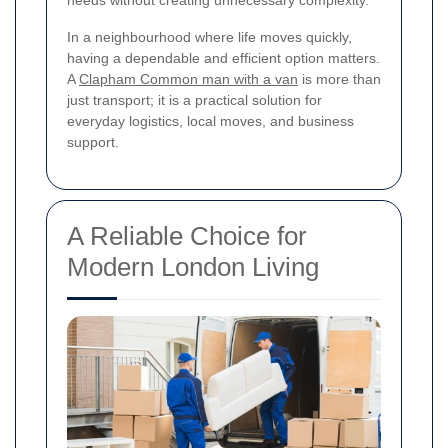
needs without creating unnecessary complexity.
In a neighbourhood where life moves quickly,
having a dependable and efficient option matters.
A
Clapham Common man with a van
is more than
just transport; it is a practical solution for
everyday logistics, local moves, and business
support.
A Reliable Choice for
Modern London Living