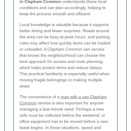
in Clapham Common
understands these local
conditions and can plan accordingly, helping to
keep the process smooth and efficient.
Local knowledge is valuable because it supports
better timing and fewer surprises. Roads around
the area can be busy at peak hours, and parking
rules may affect how quickly items can be loaded
or unloaded. A
Clapham Common van service
that knows the neighbourhood can choose the
best approach for access and route planning,
which helps protect items and reduce delays.
This practical familiarity is especially useful when
moving fragile belongings or making multiple
stops.
The convenience of a
man with a van Clapham
Common
service is also important for anyone
managing a last-minute need. Perhaps a new
sofa must be collected before the weekend, or
office equipment has to be moved before a new
lease begins. In these situations, speed and