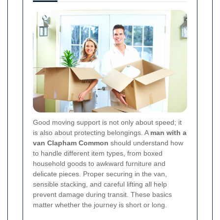
Good moving support is not only about speed; it
is also about protecting belongings. A
man with a
van Clapham Common
should understand how
to handle different item types, from boxed
household goods to awkward furniture and
delicate pieces. Proper securing in the van,
sensible stacking, and careful lifting all help
prevent damage during transit. These basics
matter whether the journey is short or long.