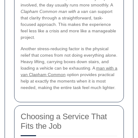
involved, the day usually runs more smoothly. A
Clapham Common man with a van
can support
that clarity through a straightforward, task-
focused approach. This makes the experience
feel less like a crisis and more like a manageable
project.
Another stress-reducing factor is the physical
relief that comes from not doing everything alone.
Heavy lifting, carrying boxes down stairs, and
loading a vehicle can be exhausting. A
man with a
van Clapham Common
option provides practical
help at exactly the moments when it is most
needed, making the entire task feel much lighter.
Choosing a Service That
Fits the Job