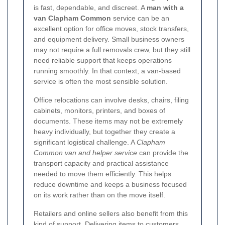
is fast, dependable, and discreet. A
man with a
van Clapham Common
service can be an
excellent option for office moves, stock transfers,
and equipment delivery. Small business owners
may not require a full removals crew, but they still
need reliable support that keeps operations
running smoothly. In that context, a van-based
service is often the most sensible solution.
Office relocations can involve desks, chairs, filing
cabinets, monitors, printers, and boxes of
documents. These items may not be extremely
heavy individually, but together they create a
significant logistical challenge. A
Clapham
Common van and helper service
can provide the
transport capacity and practical assistance
needed to move them efficiently. This helps
reduce downtime and keeps a business focused
on its work rather than on the move itself.
Retailers and online sellers also benefit from this
kind of support. Delivering items to customers,