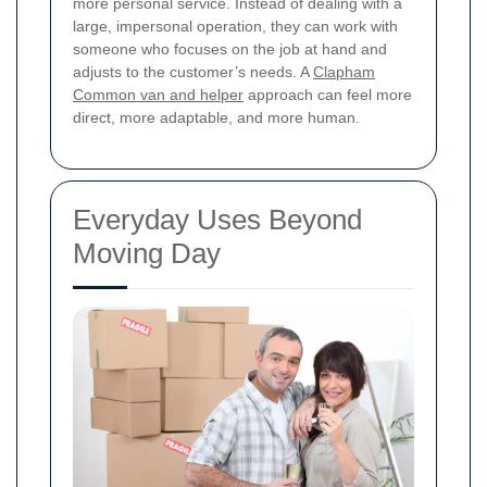
more personal service. Instead of dealing with a
large, impersonal operation, they can work with
someone who focuses on the job at hand and
adjusts to the customer’s needs. A
Clapham
Common van and helper
approach can feel more
direct, more adaptable, and more human.
Everyday Uses Beyond
Moving Day