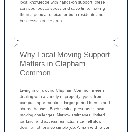
local knowledge with hands-on support, these
services reduce stress and save time, making
them a popular choice for both residents and
businesses in the area.
Why Local Moving Support
Matters in Clapham
Common
Living in or around Clapham Common means
dealing with a variety of property types, from
compact apartments to larger period homes and
shared houses. Each setting presents its own
moving challenges. Narrow staircases, limited
parking, and access restrictions can all slow
down an otherwise simple job. A
man with a van