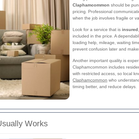
Claphamcommon
should be punc
pricing. Professional communicatio
when the job involves fragile or v
Look for a service that is
insured
included in the price. A dependabl
loading help, mileage, waiting time
prevent confusion later and makes 
Another important quality is exper
Claphamcommon includes resident
with restricted access, so local k
Claphamcommon
who understands
timing better, and reduce delays.
Usually Works