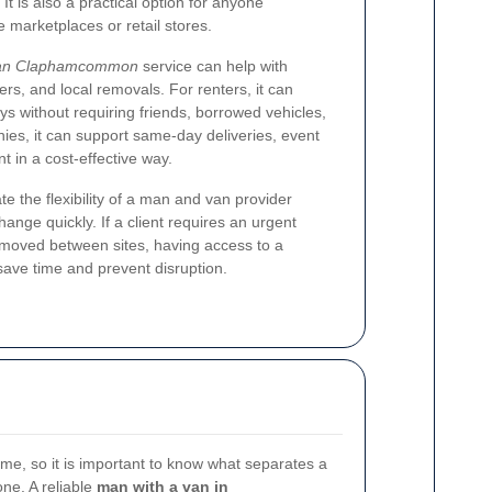
. It is also a practical option for anyone
 marketplaces or retail stores.
van Claphamcommon
service can help with
fers, and local removals. For renters, it can
s without requiring friends, borrowed vehicles,
nies, it can support same-day deliveries, event
 in a cost-effective way.
e the flexibility of a man and van provider
ge quickly. If a client requires an urgent
 moved between sites, having access to a
ave time and prevent disruption.
ame, so it is important to know what separates a
ne. A reliable
man with a van in