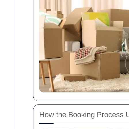
How the Booking Process 