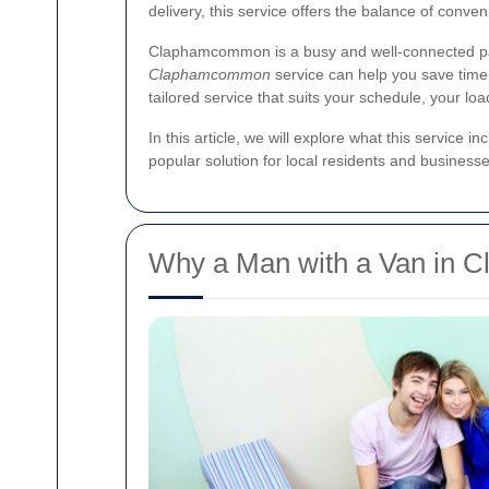
delivery, this service offers the balance of conve
Claphamcommon is a busy and well-connected part
Claphamcommon
service can help you save time,
tailored service that suits your schedule, your lo
In this article, we will explore what this service 
popular solution for local residents and businesse
Why a Man with a Van in C