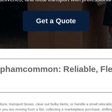
Get a Quote
aphamcommon: Reliable, Flex
iture, transport boxes, clear out bulky items, or handle a small relocati
 you are moving from a flat, collecting a marketplace purchase, shifting