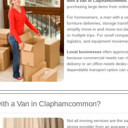
with a van in Claphamcommon
purchasing large items from online
For homeowners, a
man with a 
furniture deliveries, storage trans
simplify move-in and move-out day
or multiple trips. For small compa
logistics, and equipment movement
Local businesses
often appreciat
because commercial needs can chan
delivery or an office needs desks
dependable transport option can s
ith a Van in Claphamcommon?
Not all moving services are the s
strong provider from an average o