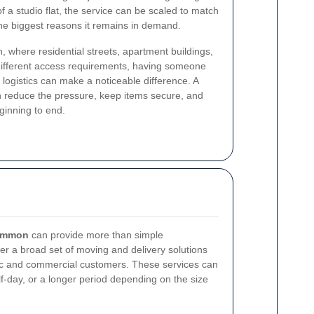
of a studio flat, the service can be scaled to match
f the biggest reasons it remains in demand.
 where residential streets, apartment buildings,
ifferent access requirements, having someone
logistics can make a noticeable difference. A
n reduce the pressure, keep items secure, and
ginning to end.
common
can provide more than simple
fer a broad set of moving and delivery solutions
ic and commercial customers. These services can
lf-day, or a longer period depending on the size