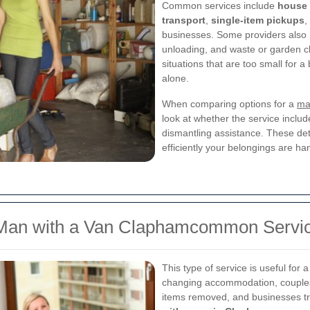
Common services include
house
transport
,
single-item pickups
,
businesses. Some providers also h
unloading, and waste or garden cl
situations that are too small for
alone.
When comparing options for a
ma
look at whether the service includ
dismantling assistance. These det
efficiently your belongings are ha
 Man with a Van Claphamcommon Servi
This type of service is useful for
changing accommodation, couples 
items removed, and businesses tra