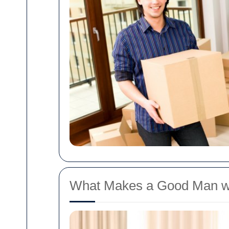
What Makes a Good Man w