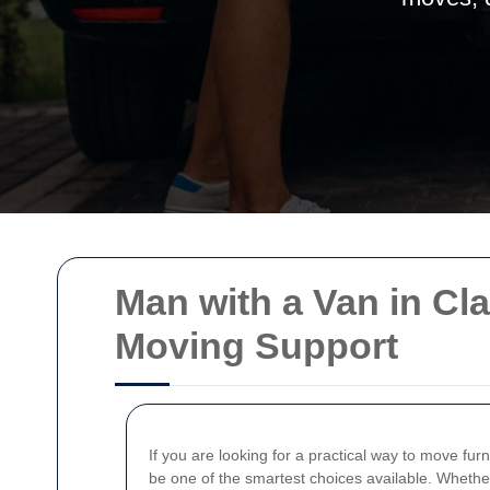
Man with a Van in Cl
Moving Support
If you are looking for a practical way to move furn
be one of the smartest choices available. Whether