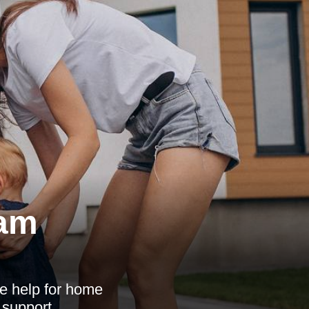
ham
e help for home
 support.