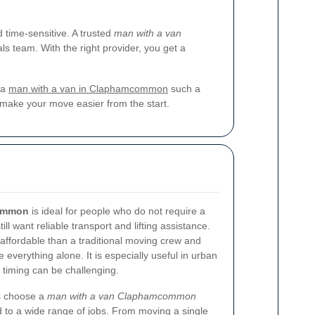
time-sensitive. A trusted
man with a van
s team. With the right provider, you get a
 a
man with a van in Claphamcommon
such a
make your move easier from the start.
common
is ideal for people who do not require a
ll want reliable transport and lifting assistance.
 affordable than a traditional moving crew and
e everything alone. It is especially useful in urban
 timing can be challenging.
s choose a
man with a van Claphamcommon
 to a wide range of jobs. From moving a single