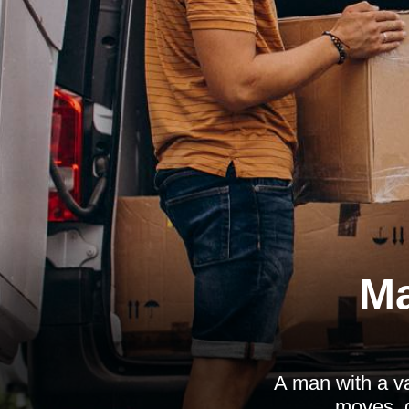
Ma
A man with a v
moves, d