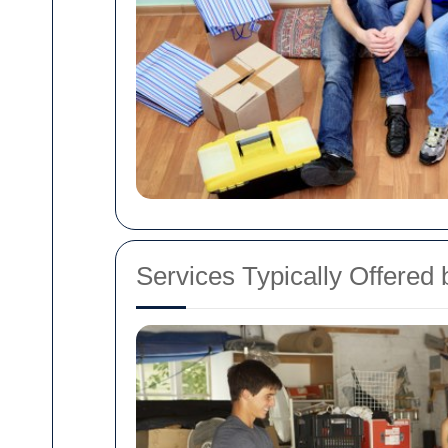
Services Typically Offered