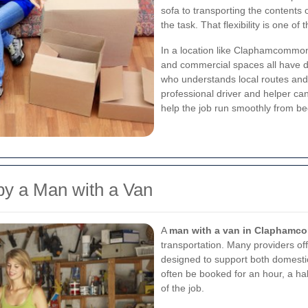
sofa to transporting the contents 
the task. That flexibility is one o
In a location like Claphamcommon,
and commercial spaces all have d
who understands local routes and 
professional driver and helper ca
help the job run smoothly from be
 by a Man with a Van
A
man with a van in Clapham
transportation. Many providers of
designed to support both domest
often be booked for an hour, a ha
of the job.