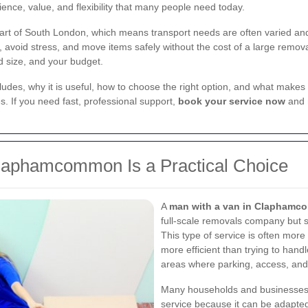
nience, value, and flexibility that many people need today.
 of South London, which means transport needs are often varied and 
 avoid stress, and move items safely without the cost of a large removal
ad size, and your budget.
includes, why it is useful, how to choose the right option, and what makes
s. If you need fast, professional support,
book your service now
and 
laphamcommon Is a Practical Choice
A
man with a van in Clapham
full-scale removals company but sti
This type of service is often more
more efficient than trying to handl
areas where parking, access, and
Many households and businesse
service because it can be adapted