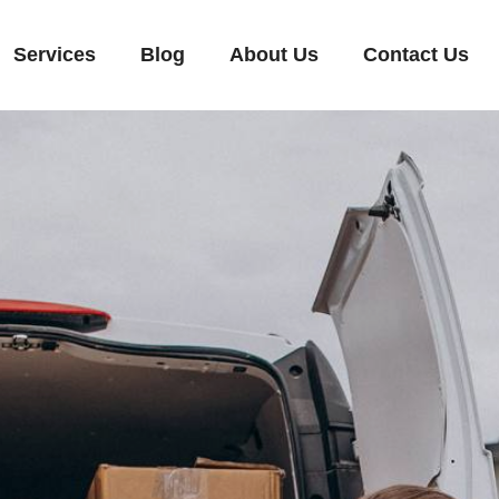
Services
Blog
About Us
Contact Us