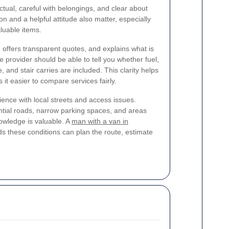
tual, careful with belongings, and clear about
n and a helpful attitude also matter, especially
aluable items.
, offers transparent quotes, and explains what is
e provider should be able to tell you whether fuel,
, and stair carries are included. This clarity helps
it easier to compare services fairly.
ience with local streets and access issues.
ial roads, narrow parking spaces, and areas
nowledge is valuable. A
man with a van in
 these conditions can plan the route, estimate