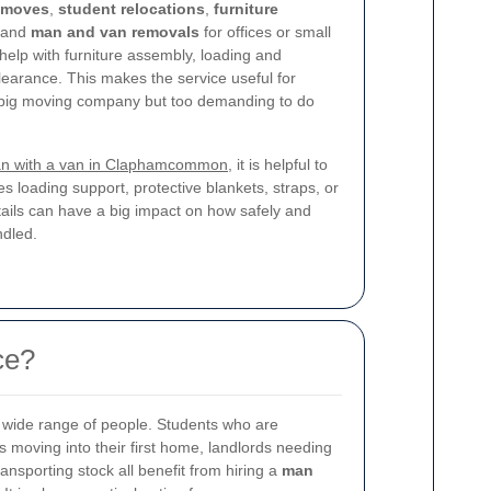
 moves
,
student relocations
,
furniture
 and
man and van removals
for offices or small
elp with furniture assembly, loading and
earance. This makes the service useful for
 a big moving company but too demanding to do
n with a van in Claphamcommon
, it is helpful to
es loading support, protective blankets, straps, or
ails can have a big impact on how safely and
ndled.
ce?
 a wide range of people. Students who are
moving into their first home, landlords needing
nsporting stock all benefit from hiring a
man