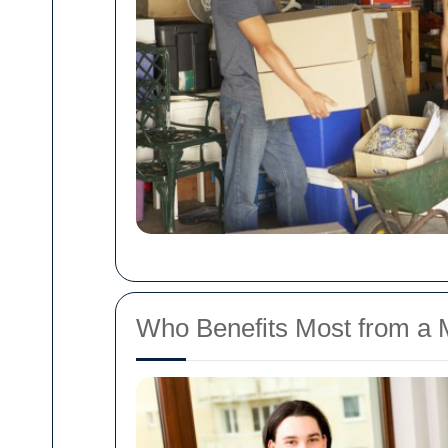
Who Benefits Most from a