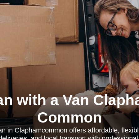
n with a Van Clap
Common
an in Claphamcommon offers affordable, flexibl
eliveries, and local transport with professional