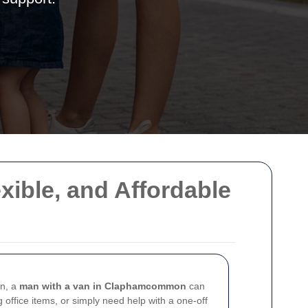
ible, and Affordable
on, a
man with a van in Claphamcommon
can
 office items, or simply need help with a one-off