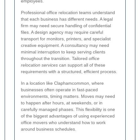
employees.
Professional office relocation teams understand
that each business has different needs. A legal
firm may need secure handling of confidential
files. A design agency may require careful
transport for monitors, printers, and specialist
creative equipment. A consultancy may need
minimal interruption to keep serving clients
throughout the transition. Tailored
office
relocation services
can support all of these
requirements with a structured, efficient process.
In a location like Claphamcommon, where
businesses often operate in fast-paced
environments, timing matters. Moves may need
to happen after hours, at weekends, or in
carefully managed phases. This flexibility is one
of the biggest advantages of using experienced
office movers who understand how to work
around business schedules.