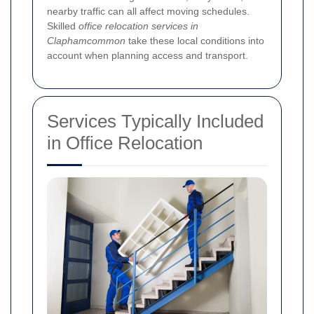
nearby traffic can all affect moving schedules.
Skilled
office relocation services in
Claphamcommon
take these local conditions into
account when planning access and transport.
Services Typically Included
in Office Relocation