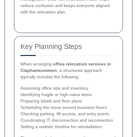
reduce confusion and keeps everyone aligned
with the relocation plan.
Key Planning Steps
When arranging
office relocation services in
Claphamcommon
, a structured approach
typically includes the following:
Assessing office size and inventory
Identifying fragile or high-value items
Preparing labels and floor plans
Scheduling the move around business hours
Checking parking, lift access, and entry points
Coordinating IT disconnection and reconnection
Setting a realistic timeline for reinstallation