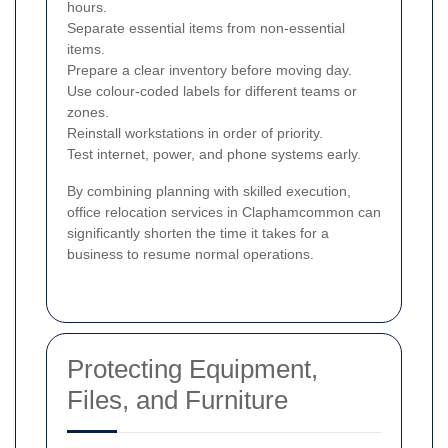
hours.
Separate essential items from non-essential
items.
Prepare a clear inventory before moving day.
Use colour-coded labels for different teams or
zones.
Reinstall workstations in order of priority.
Test internet, power, and phone systems early.
By combining planning with skilled execution,
office relocation services in Claphamcommon can
significantly shorten the time it takes for a
business to resume normal operations.
Protecting Equipment,
Files, and Furniture