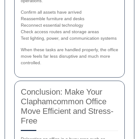
operations.
Confirm all assets have arrived
Reassemble furniture and desks
Reconnect essential technology
Check access routes and storage areas
Test lighting, power, and communication systems
When these tasks are handled properly, the office
move feels far less disruptive and much more
controlled.
Conclusion: Make Your
Claphamcommon Office
Move Efficient and Stress-
Free