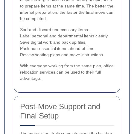
to prepare items at the same time. The better the
internal preparation, the faster the final move can
be completed.
Sort and discard unnecessary items.
Label personal and departmental items clearly.
Save digital work and back up files.
Pack non-essential items ahead of time.
Review seating plans and move instructions.
With everyone working from the same plan, office
relocation services can be used to their full
advantage.
Post-Move Support and
Final Setup
The move is not truly complete when the last box