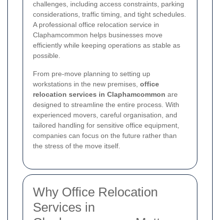
challenges, including access constraints, parking
considerations, traffic timing, and tight schedules.
A professional office relocation service in
Claphamcommon helps businesses move
efficiently while keeping operations as stable as
possible.
From pre-move planning to setting up
workstations in the new premises,
office
relocation services in Claphamcommon
are
designed to streamline the entire process. With
experienced movers, careful organisation, and
tailored handling for sensitive office equipment,
companies can focus on the future rather than
the stress of the move itself.
Why Office Relocation
Services in