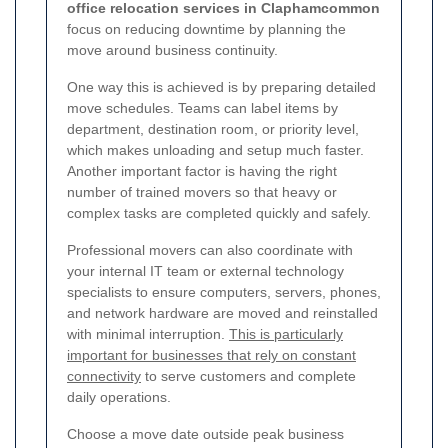
office relocation services in Claphamcommon
focus on reducing downtime by planning the
move around business continuity.
One way this is achieved is by preparing detailed
move schedules. Teams can label items by
department, destination room, or priority level,
which makes unloading and setup much faster.
Another important factor is having the right
number of trained movers so that heavy or
complex tasks are completed quickly and safely.
Professional movers can also coordinate with
your internal IT team or external technology
specialists to ensure computers, servers, phones,
and network hardware are moved and reinstalled
with minimal interruption.
This is particularly
important for businesses that rely on constant
connectivity
to serve customers and complete
daily operations.
Choose a move date outside peak business