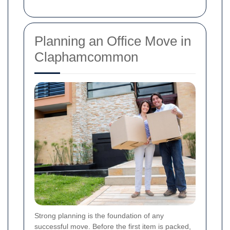
Planning an Office Move in
Claphamcommon
Strong planning is the foundation of any
successful move. Before the first item is packed,