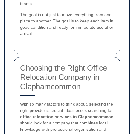
teams
The goal is not just to move everything from one
place to another. The goal is to keep each item in
good condition and ready for immediate use after
arrival.
Choosing the Right Office
Relocation Company in
Claphamcommon
With so many factors to think about, selecting the
right provider is crucial. Businesses searching for
office relocation services in Claphamcommon
should look for a company that combines local
knowledge with professional organisation and