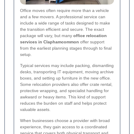
Office moves often require more than a vehicle
and a few movers. A professional service can
include a wide range of tasks designed to make
the transition efficient and secure. The exact
package will vary, but many
office relocation
services in Claphamcommon
offer support
from the earliest planning stages through to final
setup.
Typical services may include packing, dismantling
desks, transporting IT equipment, moving archive
boxes, and setting up furniture in the new office.
Some relocation providers also offer crate rental,
protective wrapping, and specialist handling for
awkward or heavy items. This kind of support
reduces the burden on staff and helps protect
valuable assets.
When businesses choose a provider with broad
experience, they gain access to a coordinated
service that covers both physical transport and