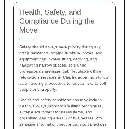
Health, Safety, and
Compliance During the
Move
Safety should always be a priority during any
office relocation. Moving furniture, boxes, and
equipment can involve lifting, carrying, and
navigating narrow spaces, so trained
professionals are essential. Reputable
office
relocation services in Claphamcommon
follow
safe handling procedures to reduce risks to both
people and property.
Health and safety considerations may include
clear walkways, appropriate lifting techniques,
suitable equipment for heavy items, and
organised loading areas. For businesses with
sensitive information, secure transport practices