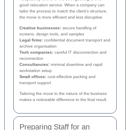
good relocation service. When a company can
tailor the process to match the client’s structure,
the move is more efficient and less disruptive.
Creative businesses:
secure handling of
screens, design tools, and samples
Legal firms:
confidential document transport and
archive organisation
Tech companies:
careful IT disconnection and
reconnection
Consultancies:
minimal downtime and rapid
workstation setup
Small offices:
cost-effective packing and
transport support
Tailoring the move to the nature of the business
makes a noticeable difference to the final result.
Preparing Staff for an