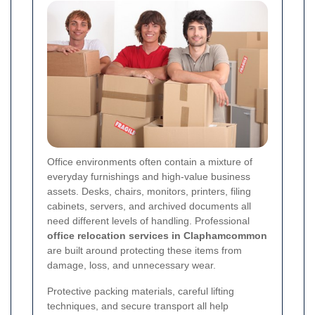
Office environments often contain a mixture of
everyday furnishings and high-value business
assets. Desks, chairs, monitors, printers, filing
cabinets, servers, and archived documents all
need different levels of handling. Professional
office relocation services in Claphamcommon
are built around protecting these items from
damage, loss, and unnecessary wear.
Protective packing materials, careful lifting
techniques, and secure transport all help