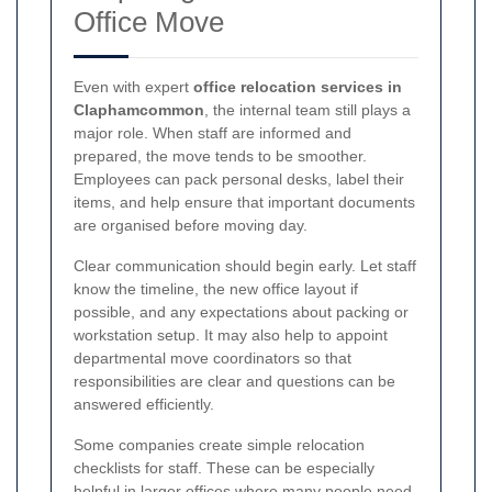
Office Move
Even with expert
office relocation services in
Claphamcommon
, the internal team still plays a
major role. When staff are informed and
prepared, the move tends to be smoother.
Employees can pack personal desks, label their
items, and help ensure that important documents
are organised before moving day.
Clear communication should begin early. Let staff
know the timeline, the new office layout if
possible, and any expectations about packing or
workstation setup. It may also help to appoint
departmental move coordinators so that
responsibilities are clear and questions can be
answered efficiently.
Some companies create simple relocation
checklists for staff. These can be especially
helpful in larger offices where many people need