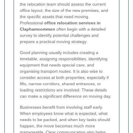
the relocation team should assess the current
office layout, the size of the new premises, and
the specific assets that need moving.
Professional
office relocation services in
Claphamcommon
often begin with a detailed
survey to identify potential challenges and
prepare a practical moving strategy.
Good planning usually includes creating a
timetable, assigning responsibilities, identifying
equipment that needs special care, and
organising transport routes. It is also wise to
consider access at both properties, especially if
lifts, narrow corridors, shared entrances, or
loading restrictions are involved. These details
can make a significant difference on moving day.
Businesses benefit from involving staff early.
When employees know what is expected, what
needs to be packed, and when key tasks should
happen, the move becomes much more
manageable. Clear communication also helps