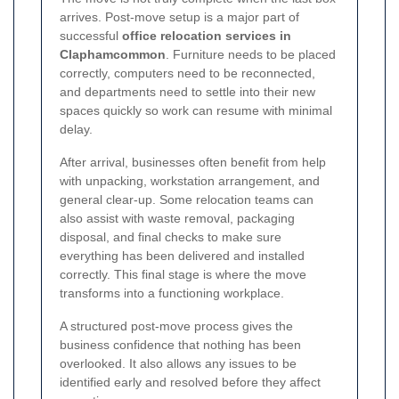
arrives. Post-move setup is a major part of
successful
office relocation services in
Claphamcommon
. Furniture needs to be placed
correctly, computers need to be reconnected,
and departments need to settle into their new
spaces quickly so work can resume with minimal
delay.
After arrival, businesses often benefit from help
with unpacking, workstation arrangement, and
general clear-up. Some relocation teams can
also assist with waste removal, packaging
disposal, and final checks to make sure
everything has been delivered and installed
correctly. This final stage is where the move
transforms into a functioning workplace.
A structured post-move process gives the
business confidence that nothing has been
overlooked. It also allows any issues to be
identified early and resolved before they affect