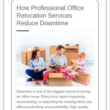
How Professional Office
Relocation Services
Reduce Downtime
Downtime is one of the biggest concerns during
an office move. Every hour spent unpacking,
reconnecting, or searching for missing items can
affect productivity and profitability. High-quality