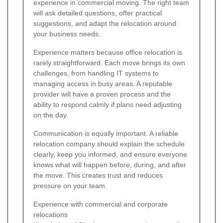
experience in commercial moving. The right team
will ask detailed questions, offer practical
suggestions, and adapt the relocation around
your business needs.
Experience matters because office relocation is
rarely straightforward. Each move brings its own
challenges, from handling IT systems to
managing access in busy areas. A reputable
provider will have a proven process and the
ability to respond calmly if plans need adjusting
on the day.
Communication is equally important. A reliable
relocation company should explain the schedule
clearly, keep you informed, and ensure everyone
knows what will happen before, during, and after
the move. This creates trust and reduces
pressure on your team.
Experience with commercial and corporate
relocations