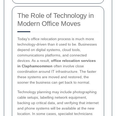
The Role of Technology in
Modern Office Moves
Today’s office relocation process is much more
technology-driven than it used to be. Businesses
depend on digital systems, cloud tools,
communications platforms, and connected
devices. As a result,
office relocation services
in Claphamcommon
often involve close
coordination around IT infrastructure. The faster
these systems are moved and restored, the
sooner the business can get back to normal.
Technology planning may include photographing
cable setups, labelling network equipment,
backing up critical data, and verifying that internet
and phone systems will be available at the new
location. In some cases, specialist technicians