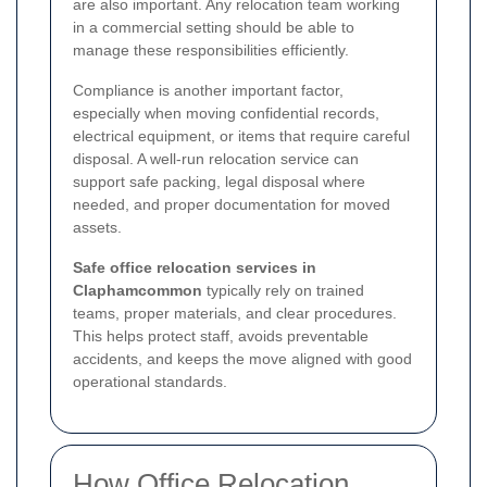
are also important. Any relocation team working
in a commercial setting should be able to
manage these responsibilities efficiently.
Compliance is another important factor,
especially when moving confidential records,
electrical equipment, or items that require careful
disposal. A well-run relocation service can
support safe packing, legal disposal where
needed, and proper documentation for moved
assets.
Safe office relocation services in
Claphamcommon
typically rely on trained
teams, proper materials, and clear procedures.
This helps protect staff, avoids preventable
accidents, and keeps the move aligned with good
operational standards.
How Office Relocation