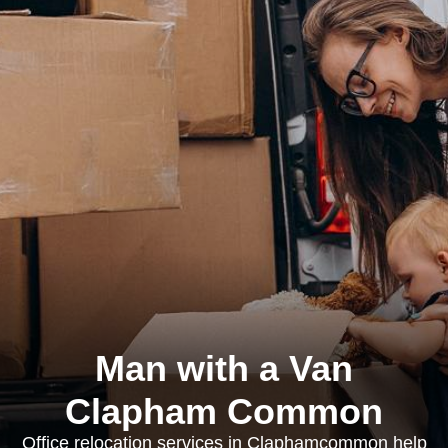
Man with a Van
Clapham Common
Office relocation services in Claphamcommon help