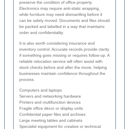
preserve the condition of office property.
Electronics may require anti-static wrapping,
while furniture may need dismantling before it
can be safely moved. Documents and files should
be packed and labelled in a way that maintains
order and confidentiality.
It is also worth considering insurance and
inventory control. Accurate records provide clarity
if something goes missing or requires follow-up. A
reliable relocation service will often assist with
stock checks before and after the move, helping
businesses maintain confidence throughout the
process.
Computers and laptops
Servers and networking hardware
Printers and multifunction devices
Fragile office décor or display units
Confidential paper files and archives
Large meeting tables and cabinets
Specialist equipment for creative or technical