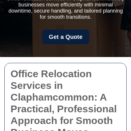
businesses move efficiently with minimal
downtime, secure handling, and tailored planning
for smooth transitions.
Get a Quote
Office Relocation
Services in
Claphamcommon: A
Practical, Professional
Approach for Smooth