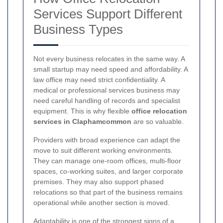
Services Support Different
Business Types
Not every business relocates in the same way. A
small startup may need speed and affordability. A
law office may need strict confidentiality. A
medical or professional services business may
need careful handling of records and specialist
equipment. This is why flexible
office relocation
services in Claphamcommon
are so valuable.
Providers with broad experience can adapt the
move to suit different working environments.
They can manage one-room offices, multi-floor
spaces, co-working suites, and larger corporate
premises. They may also support phased
relocations so that part of the business remains
operational while another section is moved.
Adaptability is one of the strongest signs of a