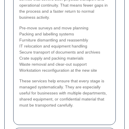
operational continuity. That means fewer gaps in
the process and a faster return to normal
business activity.
Pre-move surveys and move planning
Packing and labelling systems
Furniture dismantling and reassembly
IT relocation and equipment handling
Secure transport of documents and archives
Crate supply and packing materials
Waste removal and clear-out support
Workstation reconfiguration at the new site
These services help ensure that every stage is
managed systematically. They are especially
useful for businesses with multiple departments,
shared equipment, or confidential material that
must be transported carefully.