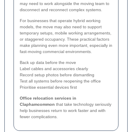
may need to work alongside the moving team to
disconnect and reconnect complex systems.
For businesses that operate hybrid working
models, the move may also need to support
temporary setups, mobile working arrangements,
or staggered occupancy. These practical factors
make planning even more important, especially in
fast-moving commercial environments.
Back up data before the move
Label cables and accessories clearly
Record setup photos before dismantling
Test all systems before reopening the office
Prioritise essential devices first
Office relocation services in
Claphamcommon
that take technology seriously
help businesses return to work faster and with
fewer complications.