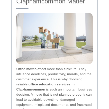
Claphamcommon Matter
Office moves affect more than furniture. They
influence deadlines, productivity, morale, and the
customer experience. This is why choosing
reliable
office relocation services in
Claphamcommon
is such an important business
decision. A move that is not planned properly can
lead to avoidable downtime, damaged
equipment, misplaced documents, and frustrated