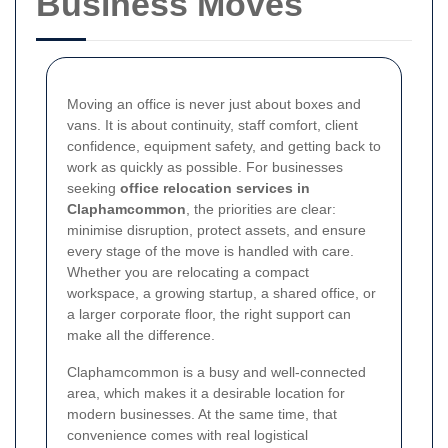
Business Moves
Moving an office is never just about boxes and
vans. It is about continuity, staff comfort, client
confidence, equipment safety, and getting back to
work as quickly as possible. For businesses
seeking
office relocation services in
Claphamcommon
, the priorities are clear:
minimise disruption, protect assets, and ensure
every stage of the move is handled with care.
Whether you are relocating a compact
workspace, a growing startup, a shared office, or
a larger corporate floor, the right support can
make all the difference.
Claphamcommon is a busy and well-connected
area, which makes it a desirable location for
modern businesses. At the same time, that
convenience comes with real logistical