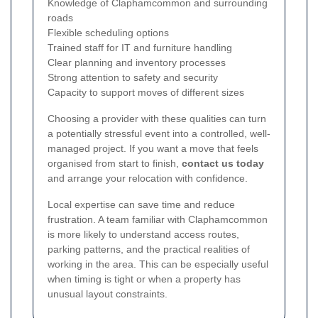
Knowledge of Claphamcommon and surrounding
roads
Flexible scheduling options
Trained staff for IT and furniture handling
Clear planning and inventory processes
Strong attention to safety and security
Capacity to support moves of different sizes
Choosing a provider with these qualities can turn
a potentially stressful event into a controlled, well-
managed project. If you want a move that feels
organised from start to finish,
contact us today
and arrange your relocation with confidence.
Local expertise can save time and reduce
frustration. A team familiar with Claphamcommon
is more likely to understand access routes,
parking patterns, and the practical realities of
working in the area. This can be especially useful
when timing is tight or when a property has
unusual layout constraints.