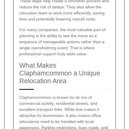
These steps help create a smoother process and
reduce the risk of delays. They also allow the
relocation team to work more efficiently, saving
time and potentially lowering overall costs.
For many companies, the most valuable part of
planning is the ability to see the move as a
sequence of manageable actions rather than a
single overwhelming event. That is where
professional support truly adds value.
What Makes
Claphamcommon a Unique
Relocation Area
Claphamcommon is known for its mix of
commercial activity, residential streets, and
excellent transport links. While that makes it
attractive for businesses, it also means office
relocations need to be handled with local
awareness. Parking restrictions, busy roads, and