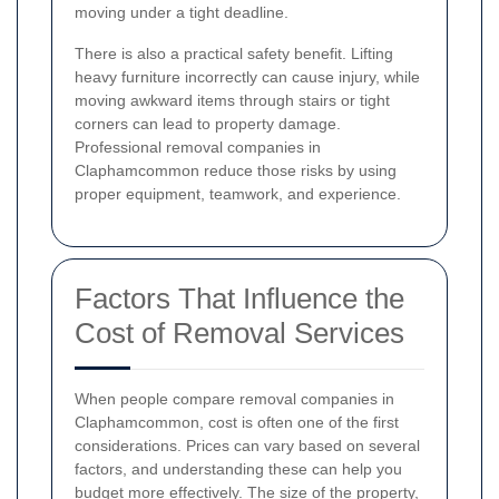
moving under a tight deadline.
There is also a practical safety benefit. Lifting
heavy furniture incorrectly can cause injury, while
moving awkward items through stairs or tight
corners can lead to property damage.
Professional removal companies in
Claphamcommon reduce those risks by using
proper equipment, teamwork, and experience.
Factors That Influence the
Cost of Removal Services
When people compare removal companies in
Claphamcommon, cost is often one of the first
considerations. Prices can vary based on several
factors, and understanding these can help you
budget more effectively. The size of the property,