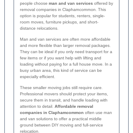
people choose
man and van services
offered by
removal companies in Claphamcommon. This
option is popular for students, renters, single-
room moves, furniture pickups, and short-
distance relocations.
Man and van services are often more affordable
and more flexible than larger removal packages.
They can be ideal if you only need transport for a
few items or if you want help with lifting and
loading without paying for a full house move. In a
busy urban area, this kind of service can be
especially efficient.
These smaller moving jobs still require care.
Professional movers should protect your items,
secure them in transit, and handle loading with
attention to detail.
Affordable removal
companies in Claphamcommon
often use man
and van solutions to offer a practical middle
ground between DIY moving and full-service
relocation.