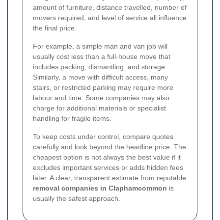
amount of furniture, distance travelled, number of
movers required, and level of service all influence
the final price.
For example, a simple man and van job will
usually cost less than a full-house move that
includes packing, dismantling, and storage.
Similarly, a move with difficult access, many
stairs, or restricted parking may require more
labour and time. Some companies may also
charge for additional materials or specialist
handling for fragile items.
To keep costs under control, compare quotes
carefully and look beyond the headline price. The
cheapest option is not always the best value if it
excludes important services or adds hidden fees
later. A clear, transparent estimate from reputable
removal companies in Claphamcommon
is
usually the safest approach.