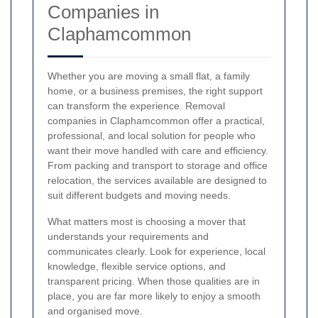
Companies in
Claphamcommon
Whether you are moving a small flat, a family
home, or a business premises, the right support
can transform the experience. Removal
companies in Claphamcommon offer a practical,
professional, and local solution for people who
want their move handled with care and efficiency.
From packing and transport to storage and office
relocation, the services available are designed to
suit different budgets and moving needs.
What matters most is choosing a mover that
understands your requirements and
communicates clearly. Look for experience, local
knowledge, flexible service options, and
transparent pricing. When those qualities are in
place, you are far more likely to enjoy a smooth
and organised move.