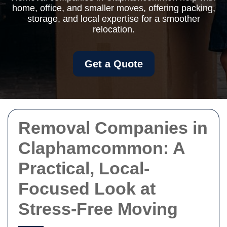
home, office, and smaller moves, offering packing,
storage, and local expertise for a smoother
relocation.
Get a Quote
Removal Companies in
Claphamcommon: A
Practical, Local-
Focused Look at
Stress-Free Moving