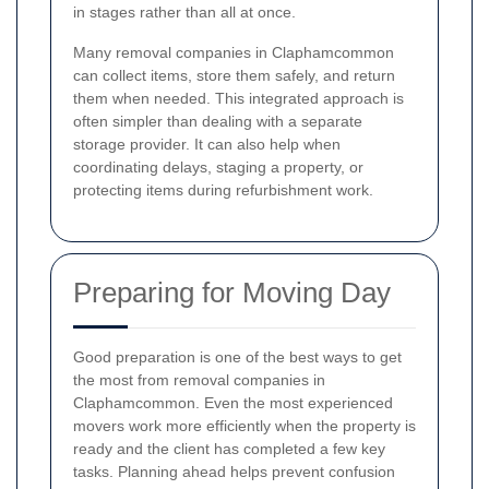
in stages rather than all at once.
Many removal companies in Claphamcommon
can collect items, store them safely, and return
them when needed. This integrated approach is
often simpler than dealing with a separate
storage provider. It can also help when
coordinating delays, staging a property, or
protecting items during refurbishment work.
Preparing for Moving Day
Good preparation is one of the best ways to get
the most from removal companies in
Claphamcommon. Even the most experienced
movers work more efficiently when the property is
ready and the client has completed a few key
tasks. Planning ahead helps prevent confusion