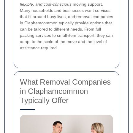
flexible, and cost-conscious
moving support.
Many households and businesses want services
that fit around busy lives, and removal companies
in Claphamcommon typically provide options that
can be tailored to different needs. From full
packing services to small-item transport, they can
adapt to the scale of the move and the level of
assistance required.
What Removal Companies
in Claphamcommon
Typically Offer