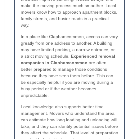
make the moving process much smoother. Local
movers know how to approach apartment blocks,
family streets, and busier roads in a practical
way.
In a place like Claphamcommon, access can vary
greatly from one address to another. A building
may have limited parking, a narrow entrance, or
a strict moving schedule.
Experienced removal
companies in Claphamcommon
are often
better prepared to manage those conditions
because they have seen them before. This can
be especially helpful if you are moving during a
busy period or if the weather becomes
unpredictable.
Local knowledge also supports better time
management. Movers who understand the area
can estimate how long loading and unloading will
take, and they can identify potential issues before
they affect the schedule. That level of preparation