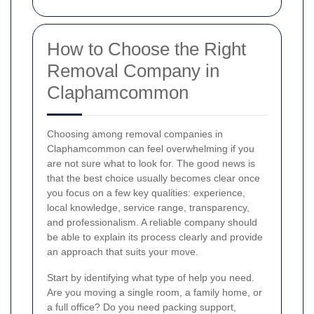
How to Choose the Right
Removal Company in
Claphamcommon
Choosing among removal companies in
Claphamcommon can feel overwhelming if you
are not sure what to look for. The good news is
that the best choice usually becomes clear once
you focus on a few key qualities: experience,
local knowledge, service range, transparency,
and professionalism. A reliable company should
be able to explain its process clearly and provide
an approach that suits your move.
Start by identifying what type of help you need.
Are you moving a single room, a family home, or
a full office? Do you need packing support,