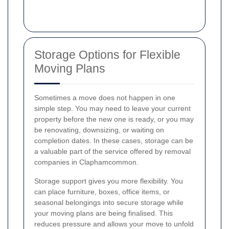
Storage Options for Flexible
Moving Plans
Sometimes a move does not happen in one
simple step. You may need to leave your current
property before the new one is ready, or you may
be renovating, downsizing, or waiting on
completion dates. In these cases, storage can be
a valuable part of the service offered by removal
companies in Claphamcommon.
Storage support gives you more flexibility. You
can place furniture, boxes, office items, or
seasonal belongings into secure storage while
your moving plans are being finalised. This
reduces pressure and allows your move to unfold