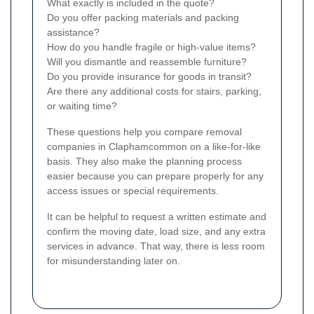
What exactly is included in the quote?
Do you offer packing materials and packing
assistance?
How do you handle fragile or high-value items?
Will you dismantle and reassemble furniture?
Do you provide insurance for goods in transit?
Are there any additional costs for stairs, parking,
or waiting time?
These questions help you compare removal
companies in Claphamcommon on a like-for-like
basis. They also make the planning process
easier because you can prepare properly for any
access issues or special requirements.
It can be helpful to request a written estimate and
confirm the moving date, load size, and any extra
services in advance. That way, there is less room
for misunderstanding later on.