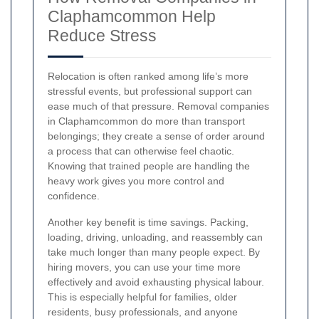
Claphamcommon Help
Reduce Stress
Relocation is often ranked among life’s more
stressful events, but professional support can
ease much of that pressure. Removal companies
in Claphamcommon do more than transport
belongings; they create a sense of order around
a process that can otherwise feel chaotic.
Knowing that trained people are handling the
heavy work gives you more control and
confidence.
Another key benefit is time savings. Packing,
loading, driving, unloading, and reassembly can
take much longer than many people expect. By
hiring movers, you can use your time more
effectively and avoid exhausting physical labour.
This is especially helpful for families, older
residents, busy professionals, and anyone