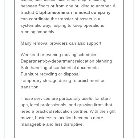
between floors or from one building to another. A
trusted
Claphamcommon removal company
can coordinate the transfer of assets in a
systematic way, helping to keep operations
running smoothly.
Many removal providers can also support:
Weekend or evening moving schedules
Department-by-department relocation planning
Safe handling of confidential documents
Furniture recycling or disposal
Temporary storage during refurbishment or
transition
These services are particularly useful for start-
ups, local professionals, and growing firms that
need a practical relocation partner. With the right
mover, business relocation becomes more
manageable and less disruptive.