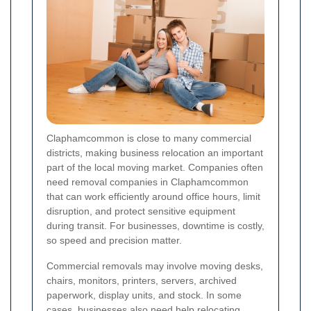
Claphamcommon is close to many commercial
districts, making business relocation an important
part of the local moving market. Companies often
need removal companies in Claphamcommon
that can work efficiently around office hours, limit
disruption, and protect sensitive equipment
during transit. For businesses, downtime is costly,
so speed and precision matter.
Commercial removals may involve moving desks,
chairs, monitors, printers, servers, archived
paperwork, display units, and stock. In some
cases, businesses also need help relocating