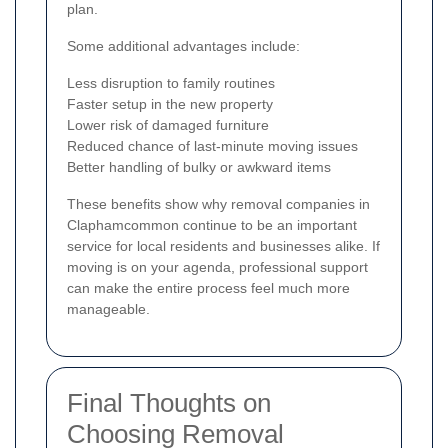
plan.
Some additional advantages include:
Less disruption to family routines
Faster setup in the new property
Lower risk of damaged furniture
Reduced chance of last-minute moving issues
Better handling of bulky or awkward items
These benefits show why removal companies in
Claphamcommon continue to be an important
service for local residents and businesses alike. If
moving is on your agenda, professional support
can make the entire process feel much more
manageable.
Final Thoughts on
Choosing Removal