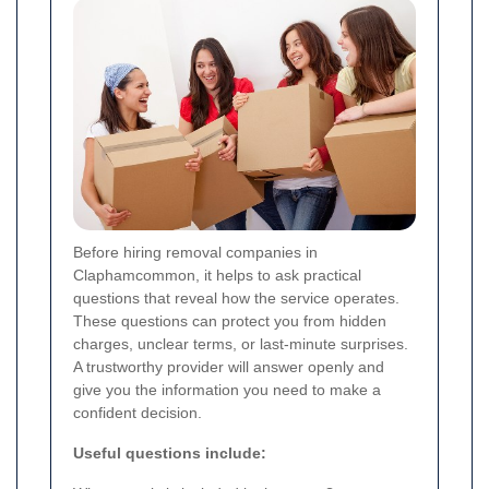
Before hiring removal companies in
Claphamcommon, it helps to ask practical
questions that reveal how the service operates.
These questions can protect you from hidden
charges, unclear terms, or last-minute surprises.
A trustworthy provider will answer openly and
give you the information you need to make a
confident decision.
Useful questions include: