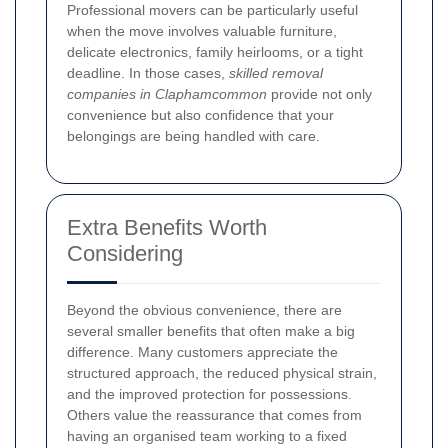
Professional movers can be particularly useful
when the move involves valuable furniture,
delicate electronics, family heirlooms, or a tight
deadline. In those cases,
skilled removal
companies in Claphamcommon
provide not only
convenience but also confidence that your
belongings are being handled with care.
Extra Benefits Worth
Considering
Beyond the obvious convenience, there are
several smaller benefits that often make a big
difference. Many customers appreciate the
structured approach, the reduced physical strain,
and the improved protection for possessions.
Others value the reassurance that comes from
having an organised team working to a fixed