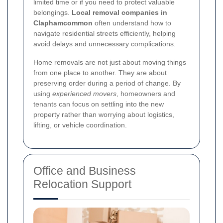
limited time or if you need to protect valuable
belongings.
Local removal companies in
Claphamcommon
often understand how to
navigate residential streets efficiently, helping
avoid delays and unnecessary complications.
Home removals are not just about moving things
from one place to another. They are about
preserving order during a period of change. By
using
experienced movers
, homeowners and
tenants can focus on settling into the new
property rather than worrying about logistics,
lifting, or vehicle coordination.
Office and Business
Relocation Support