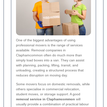
One of the biggest advantages of using
professional movers is the range of services
available. Removal companies in
Claphamcommon often do much more than
simply load boxes into a van. They can assist
with planning, packing, lifting, transit, and
unloading, creating a structured process that
reduces disruption on moving day.
Some movers focus on domestic removals, while
others specialise in commercial relocation,
student moves, or storage support. A good
removal service in Claphamcommon
will
usually provide a combination of practical labour