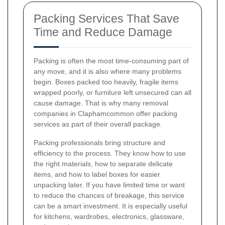
Packing Services That Save
Time and Reduce Damage
Packing is often the most time-consuming part of
any move, and it is also where many problems
begin. Boxes packed too heavily, fragile items
wrapped poorly, or furniture left unsecured can all
cause damage. That is why many removal
companies in Claphamcommon offer packing
services as part of their overall package.
Packing professionals bring structure and
efficiency to the process. They know how to use
the right materials, how to separate delicate
items, and how to label boxes for easier
unpacking later. If you have limited time or want
to reduce the chances of breakage, this service
can be a smart investment. It is especially useful
for kitchens, wardrobes, electronics, glassware,