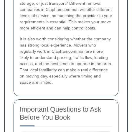
storage, or just transport? Different removal
companies in Claphamcommon will offer different
levels of service, so matching the provider to your
requirements is essential. This makes your move
more efficient and can help control costs.
It is also worth considering whether the company
has strong local experience. Movers who
regularly work in Claphamcommon are more
likely to understand parking, traffic flow, loading
access, and the best times to operate in the area.
That local familiarity can make a real difference
on moving day, especially where timing and
space are limited.
Important Questions to Ask
Before You Book