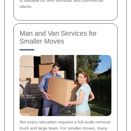
is valuable for both domestic and commercial
clients.
Man and Van Services for
Smaller Moves
Not every relocation requires a full-scale removal
truck and large team. For smaller moves, many