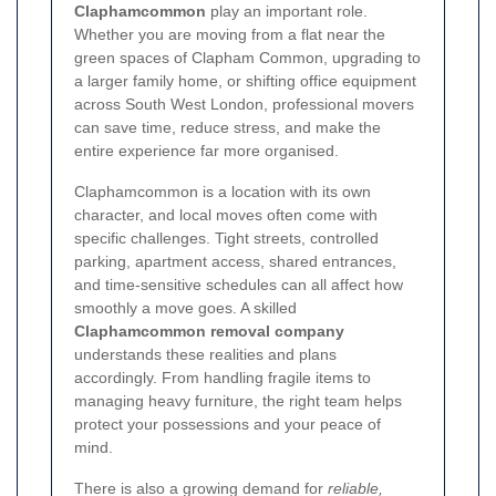
Claphamcommon
play an important role.
Whether you are moving from a flat near the
green spaces of Clapham Common, upgrading to
a larger family home, or shifting office equipment
across South West London, professional movers
can save time, reduce stress, and make the
entire experience far more organised.
Claphamcommon is a location with its own
character, and local moves often come with
specific challenges. Tight streets, controlled
parking, apartment access, shared entrances,
and time-sensitive schedules can all affect how
smoothly a move goes. A skilled
Claphamcommon removal company
understands these realities and plans
accordingly. From handling fragile items to
managing heavy furniture, the right team helps
protect your possessions and your peace of
mind.
There is also a growing demand for
reliable,