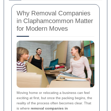
Why Removal Companies
in Claphamcommon Matter
for Modern Moves
Moving home or relocating a business can feel
exciting at first, but once the packing begins, the
reality of the process often becomes clear. That
is where
removal companies in