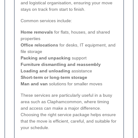
and logistical organisation, ensuring your move
stays on track from start to finish.
Common services include:
Home removals
for flats, houses, and shared
properties
Office relocations
for desks, IT equipment, and
file storage
Packing and unpacking
support
Furniture dismantling and reassembly
Loading and unloading
assistance
Short-term or long-term storage
Man and van
solutions for smaller moves
These services are particularly useful in a busy
area such as Claphamcommon, where timing
and access can make a major difference.
Choosing the right service package helps ensure
that the move is efficient, careful, and suitable for
your schedule.