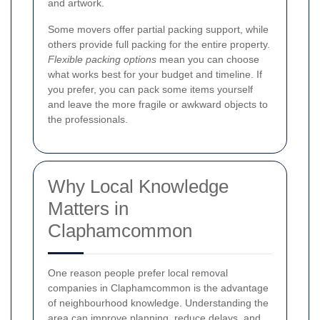
and artwork.
Some movers offer partial packing support, while
others provide full packing for the entire property.
Flexible packing options
mean you can choose
what works best for your budget and timeline. If
you prefer, you can pack some items yourself
and leave the more fragile or awkward objects to
the professionals.
Why Local Knowledge
Matters in
Claphamcommon
One reason people prefer local removal
companies in Claphamcommon is the advantage
of neighbourhood knowledge. Understanding the
area can improve planning, reduce delays, and