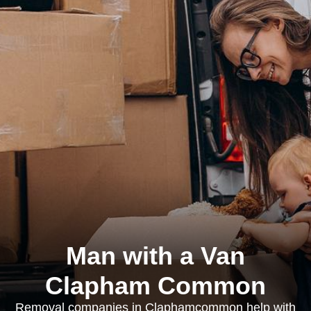
Man with a Van
Clapham Common
Removal companies in Claphamcommon help with