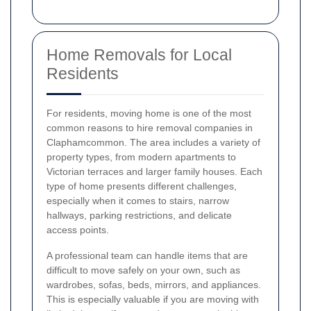
Home Removals for Local
Residents
For residents, moving home is one of the most
common reasons to hire removal companies in
Claphamcommon. The area includes a variety of
property types, from modern apartments to
Victorian terraces and larger family houses. Each
type of home presents different challenges,
especially when it comes to stairs, narrow
hallways, parking restrictions, and delicate
access points.
A professional team can handle items that are
difficult to move safely on your own, such as
wardrobes, sofas, beds, mirrors, and appliances.
This is especially valuable if you are moving with