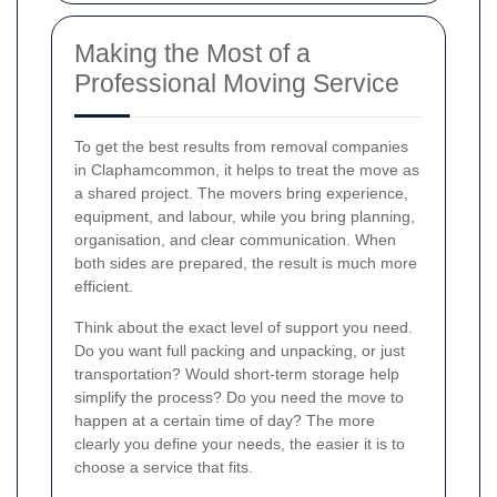
Making the Most of a
Professional Moving Service
To get the best results from removal companies
in Claphamcommon, it helps to treat the move as
a shared project. The movers bring experience,
equipment, and labour, while you bring planning,
organisation, and clear communication. When
both sides are prepared, the result is much more
efficient.
Think about the exact level of support you need.
Do you want full packing and unpacking, or just
transportation? Would short-term storage help
simplify the process? Do you need the move to
happen at a certain time of day? The more
clearly you define your needs, the easier it is to
choose a service that fits.