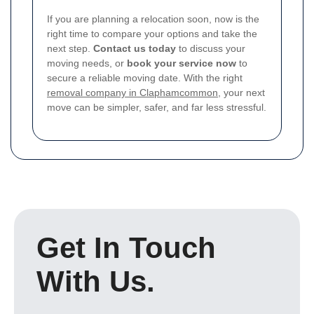
If you are planning a relocation soon, now is the
right time to compare your options and take the
next step.
Contact us today
to discuss your
moving needs, or
book your service now
to
secure a reliable moving date. With the right
removal company in Claphamcommon
, your next
move can be simpler, safer, and far less stressful.
Get In Touch
With Us.