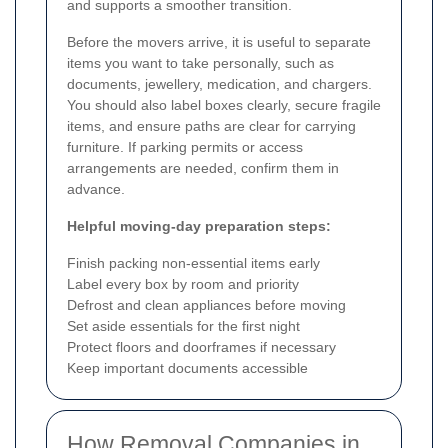
and supports a smoother transition.
Before the movers arrive, it is useful to separate
items you want to take personally, such as
documents, jewellery, medication, and chargers.
You should also label boxes clearly, secure fragile
items, and ensure paths are clear for carrying
furniture. If parking permits or access
arrangements are needed, confirm them in
advance.
Helpful moving-day preparation steps:
Finish packing non-essential items early
Label every box by room and priority
Defrost and clean appliances before moving
Set aside essentials for the first night
Protect floors and doorframes if necessary
Keep important documents accessible
How Removal Companies in