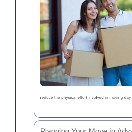
reduce the physical effort involved in moving day.
Planning Your Move in Adv