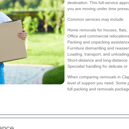
destination. This full-service app
you are moving under time pressu
Common services may include:
Home removals for houses, flats,
Office and commercial relocation
Packing and unpacking assistanc
Furniture dismantling and reasse
Loading, transport, and unloading
Short-distance and long-distance
Specialist handling for delicate o
When comparing
removals in C
level of support you need. Some p
full packing and removals packag
ance