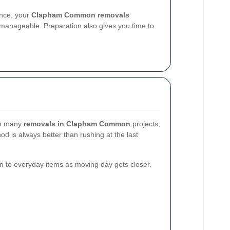
ance, your
Clapham Common removals
nageable. Preparation also gives you time to
 In many
removals in Clapham Common
projects,
d is always better than rushing at the last
n to everyday items as moving day gets closer.