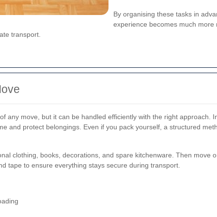
By organising these tasks in adv
experience becomes much more ma
ate transport.
Move
f any move, but it can be handled efficiently with the right approach.
me and protect belongings. Even if you pack yourself, a structured metho
sonal clothing, books, decorations, and spare kitchenware. Then move o
d tape to ensure everything stays secure during transport.
oading