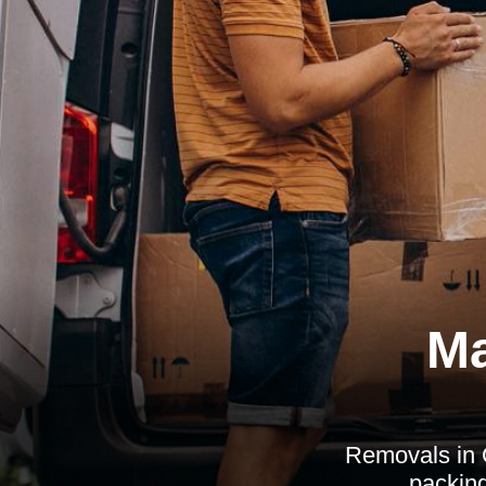
Ma
Removals in 
packing