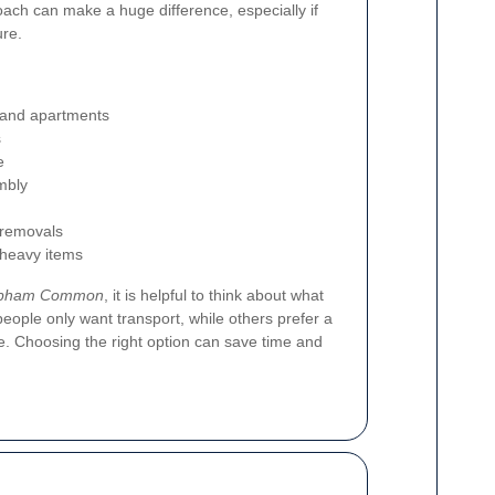
roach can make a huge difference, especially if
re.
 and apartments
s
e
mbly
 removals
r heavy items
lapham Common
, it is helpful to think about what
eople only want transport, while others prefer a
e. Choosing the right option can save time and