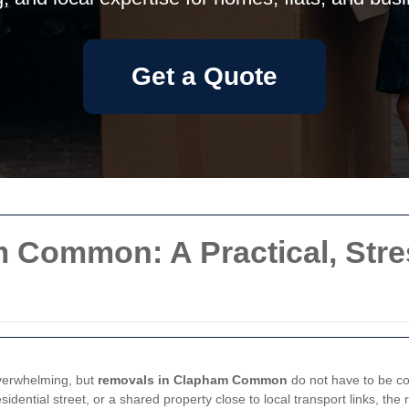
Get a Quote
 Common: A Practical, Stre
overwhelming, but
removals in Clapham Common
do not have to be co
ential street, or a shared property close to local transport links, the 