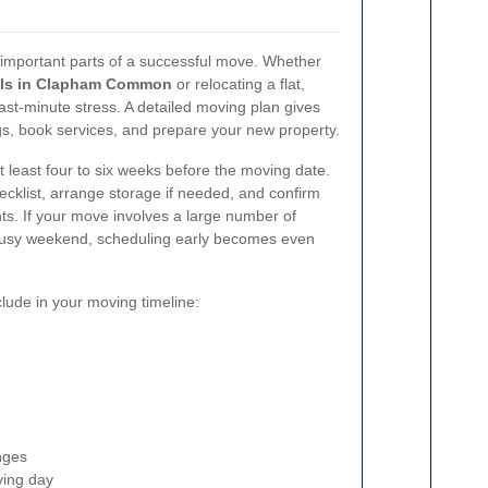
 important parts of a successful move. Whether
ls in Clapham Common
or relocating a flat,
last-minute stress. A detailed moving plan gives
gs, book services, and prepare your new property.
at least four to six weeks before the moving date.
ecklist, arrange storage if needed, and confirm
s. If your move involves a large number of
 busy weekend, scheduling early becomes even
clude in your moving timeline:
nges
ving day