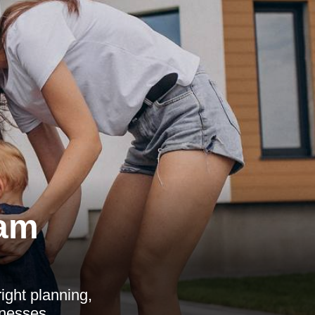
ham
ght planning,
inesses.