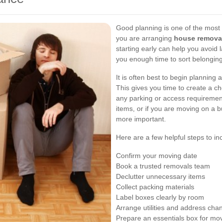
Good planning is one of the most
you are arranging
house remova
starting early can help you avoid 
you enough time to sort belongin
It is often best to begin planning 
This gives you time to create a ch
any parking or access requirement
items, or if you are moving on a
more important.
Here are a few helpful steps to in
Confirm your moving date
Book a trusted removals team
Declutter unnecessary items
Collect packing materials
Label boxes clearly by room
Arrange utilities and address cha
Prepare an essentials box for mo