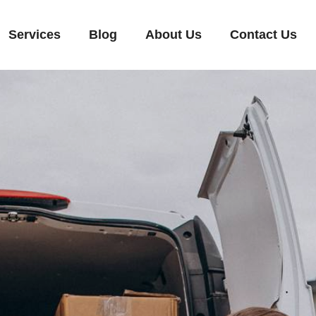
Services
Blog
About Us
Contact Us