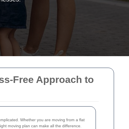
ss-Free Approach to
mplicated. Whether you are moving from a flat
right moving plan can make all the difference.