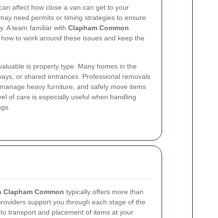
 can affect how close a van can get to your
may need permits or timing strategies to ensure
. A team familiar with
Clapham Common
 how to work around these issues and keep the
 valuable is property type. Many homes in the
llways, or shared entrances. Professional removals
 manage heavy furniture, and safely move items
l of care is especially useful when handling
ngs.
 in Clapham Common
typically offers more than
 providers support you through each stage of the
to transport and placement of items at your