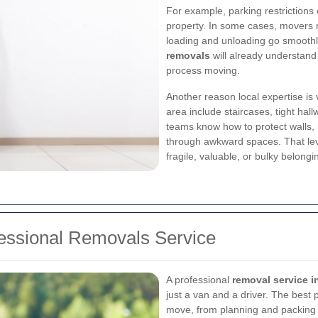
For example, parking restrictions
property. In some cases, movers 
loading and unloading go smoothly
removals
will already understand
process moving.
Another reason local expertise is
area include staircases, tight ha
teams know how to protect walls,
through awkward spaces. That leve
fragile, valuable, or bulky belongi
fessional Removals Service
A professional
removal service
just a van and a driver. The best
move, from planning and packing 