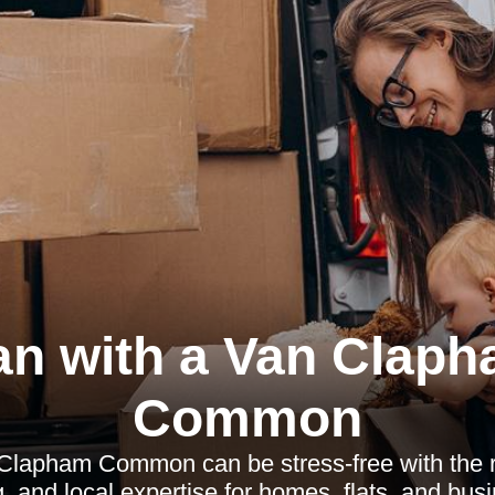
n with a Van Clap
Common
Clapham Common can be stress-free with the ri
, and local expertise for homes, flats, and bus