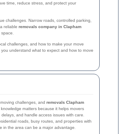
ve time, reduce stress, and protect your
 challenges. Narrow roads, controlled parking,
a reliable
removals company in Clapham
w space.
 local challenges, and how to make your move
help you understand what to expect and how to move
n moving challenges, and
removals Clapham
l knowledge matters because it helps movers
id delays, and handle access issues with care.
dential roads, busy routes, and properties with
ce in the area can be a major advantage.