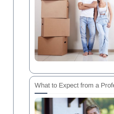
What to Expect from a Pro