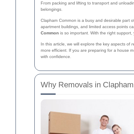
From packing and lifting to transport and unloadi
belongings.
Clapham Common is a busy and desirable part of
apartment buildings, and limited access points 
Common
is so important. With the right support,
In this article, we will explore the key aspects of
r
more efficient. If you are preparing for a house 
with confidence.
Why Removals in Clapha