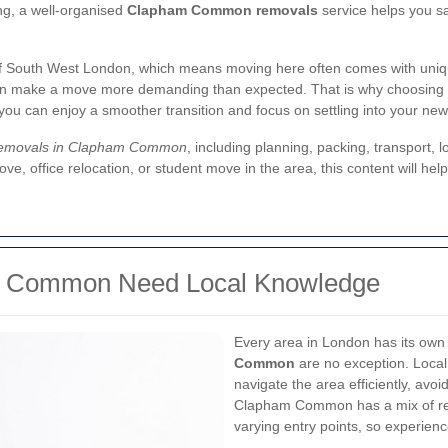
ng, a well-organised
Clapham Common removals
service helps you sa
 South West London, which means moving here often comes with unique
can make a move more demanding than expected. That is why choosing 
 you can enjoy a smoother transition and focus on settling into your ne
emovals in Clapham Common
, including planning, packing, transport,
move, office relocation, or student move in the area, this content will 
m Common Need Local Knowledge
Every area in London has its ow
Common
are no exception. Loca
navigate the area efficiently, avo
Clapham Common has a mix of resi
varying entry points, so experien