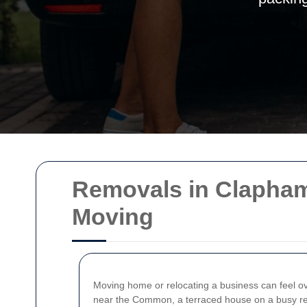
Removals in Clapham
Moving
Moving home or relocating a business can feel 
near the Common, a terraced house on a busy resid