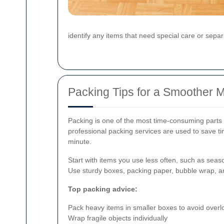
identify any items that need special care or separ
Packing Tips for a Smoother 
Packing is one of the most time-consuming parts o
professional packing services are used to save ti
minute.
Start with items you use less often, such as sea
Use sturdy boxes, packing paper, bubble wrap, an
Top packing advice:
Pack heavy items in smaller boxes to avoid overl
Wrap fragile objects individually