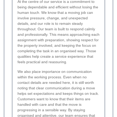
At the centre of our service is a commitment to
being dependable and efficient without losing the
human touch. We know that a moving job can
involve pressure, change, and unexpected
details, and our role is to remain steady
throughout. Our team is built to respond calmly
and professionally. This means approaching each
assignment with preparation, showing respect for
the property involved, and keeping the focus on
completing the task in an organised way. Those
qualities help create a service experience that
feels practical and reassuring.
We also place importance on communication
within the working process. Even when no
contact details are needed here, it is still worth
noting that clear communication during a move
helps set expectations and keeps things on track.
Customers want to know that their items are
handled with care and that the move is
progressing in a sensible way. By staying
organised and attentive, our team ensures that