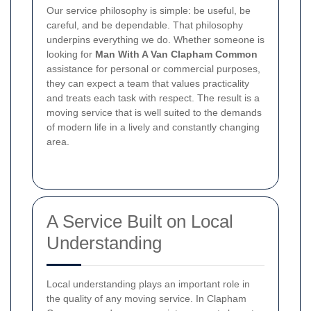
Our service philosophy is simple: be useful, be
careful, and be dependable. That philosophy
underpins everything we do. Whether someone is
looking for
Man With A Van Clapham Common
assistance for personal or commercial purposes,
they can expect a team that values practicality
and treats each task with respect. The result is a
moving service that is well suited to the demands
of modern life in a lively and constantly changing
area.
A Service Built on Local
Understanding
Local understanding plays an important role in
the quality of any moving service. In Clapham