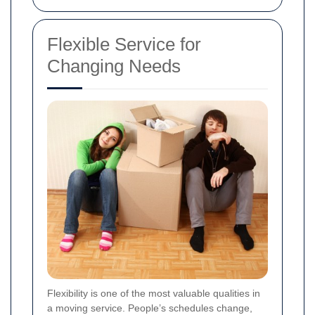
Flexible Service for
Changing Needs
Flexibility is one of the most valuable qualities in
a moving service. People’s schedules change,