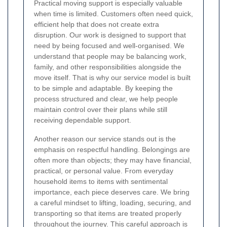
Practical moving support is especially valuable
when time is limited. Customers often need quick,
efficient help that does not create extra
disruption. Our work is designed to support that
need by being focused and well-organised. We
understand that people may be balancing work,
family, and other responsibilities alongside the
move itself. That is why our service model is built
to be simple and adaptable. By keeping the
process structured and clear, we help people
maintain control over their plans while still
receiving dependable support.
Another reason our service stands out is the
emphasis on respectful handling. Belongings are
often more than objects; they may have financial,
practical, or personal value. From everyday
household items to items with sentimental
importance, each piece deserves care. We bring
a careful mindset to lifting, loading, securing, and
transporting so that items are treated properly
throughout the journey. This careful approach is