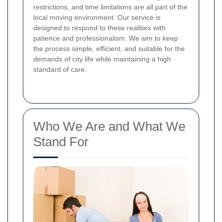
restrictions, and time limitations are all part of the
local moving environment. Our service is
designed to respond to these realities with
patience and professionalism. We aim to keep
the process simple, efficient, and suitable for the
demands of city life while maintaining a high
standard of care.
Who We Are and What We
Stand For