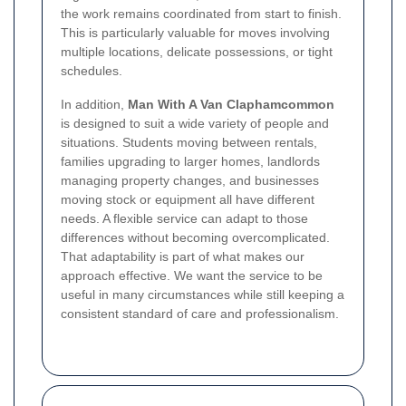
the work remains coordinated from start to finish.
This is particularly valuable for moves involving
multiple locations, delicate possessions, or tight
schedules.
In addition,
Man With A Van Claphamcommon
is designed to suit a wide variety of people and
situations. Students moving between rentals,
families upgrading to larger homes, landlords
managing property changes, and businesses
moving stock or equipment all have different
needs. A flexible service can adapt to those
differences without becoming overcomplicated.
That adaptability is part of what makes our
approach effective. We want the service to be
useful in many circumstances while still keeping a
consistent standard of care and professionalism.