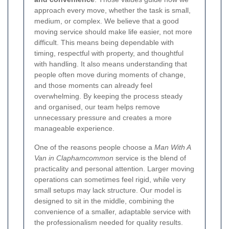
approach every move, whether the task is small,
medium, or complex. We believe that a good
moving service should make life easier, not more
difficult. This means being dependable with
timing, respectful with property, and thoughtful
with handling. It also means understanding that
people often move during moments of change,
and those moments can already feel
overwhelming. By keeping the process steady
and organised, our team helps remove
unnecessary pressure and creates a more
manageable experience.
One of the reasons people choose a
Man With A
Van in Claphamcommon
service is the blend of
practicality and personal attention. Larger moving
operations can sometimes feel rigid, while very
small setups may lack structure. Our model is
designed to sit in the middle, combining the
convenience of a smaller, adaptable service with
the professionalism needed for quality results.