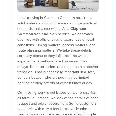
Local moving in Clapham Common requires a
solid understanding of the area and the practical
demands that come with it. As a
Clapham
Common van and man
service, we approach
each job with efficiency and awareness of local
conditions. Timing matters, access matters, and
route planning matters. We take these details
seriously because they influence the whole
experience. A well-prepared move reduces
delays, limits confusion, and supports a smoother
transition. That is especially important in a lively
London location where there may be limited
parking or busy streets at certain times of day.
Our moving work is not based on a one-size-fits-
all formula. Instead, we look at the details of each
request and adapt accordingly. Some customers
need help with only a few items, while others
need a more complete service involving multiple