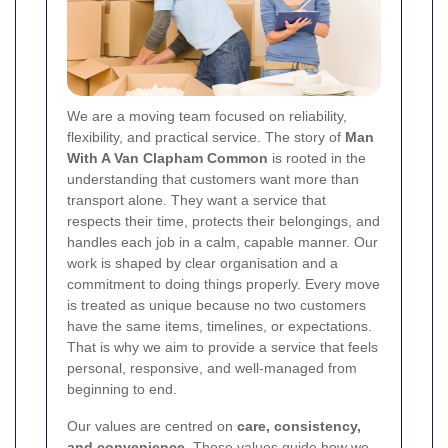
We are a moving team focused on reliability,
flexibility, and practical service. The story of
Man
With A Van Clapham Common
is rooted in the
understanding that customers want more than
transport alone. They want a service that
respects their time, protects their belongings, and
handles each job in a calm, capable manner. Our
work is shaped by clear organisation and a
commitment to doing things properly. Every move
is treated as unique because no two customers
have the same items, timelines, or expectations.
That is why we aim to provide a service that feels
personal, responsive, and well-managed from
beginning to end.
Our values are centred on
care, consistency,
and convenience
. Those values guide how we