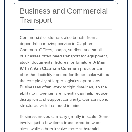
Business and Commercial
Transport
Commercial customers also benefit from a
dependable moving service in Clapham
Common. Offices, shops, studios, and small
businesses often need transport for equipment,
stock, documents, fixtures, or furniture. A
Man
With A Van Clapham Common
provider can
offer the flexibility needed for these tasks without
the complexity of larger logistics operations.
Businesses often work to tight timelines, so the
ability to move items efficiently can help reduce
disruption and support continuity. Our service is
structured with that need in mind.
Business moves can vary greatly in scale. Some
involve just a few items transferred between
sites, while others involve more substantial