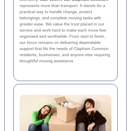
represents more than transport. It stands for a
practical way to handle change, protect
belongings, and complete moving tasks with
greater ease. We value the trust placed in our
service and work hard to make each move feel
organised and worthwhile. From start to finish,
our focus remains on delivering dependable
support that fits the needs of Clapham Common
residents, businesses, and anyone else requiring
thoughtful moving assistance.