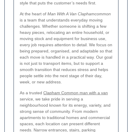
style that puts the customer’s needs first.
At the heart of
Man With A Van Claphamcommon
is a team that understands everyday moving
challenges. Whether someone is shifting a few
heavy pieces, relocating an entire household, or
moving stock and equipment for business use,
every job requires attention to detail. We focus on
being prepared, organised, and adaptable so that
each move is handled in a practical way. Our goal
is not just to transport items, but to support a
smooth transition that reduces stress and helps
people settle into the next stage of their day,
week, or new address.
As a trusted
Clapham Common man with a van
service, we take pride in serving a
neighbourhood known for its energy, variety, and
strong sense of community. From modern
apartments to traditional homes and commercial
spaces, each location can present different
needs. Narrow entrances, stairs, parking