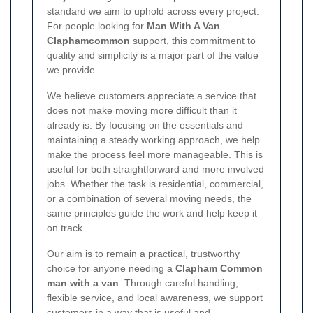
standard we aim to uphold across every project.
For people looking for
Man With A Van
Claphamcommon
support, this commitment to
quality and simplicity is a major part of the value
we provide.
We believe customers appreciate a service that
does not make moving more difficult than it
already is. By focusing on the essentials and
maintaining a steady working approach, we help
make the process feel more manageable. This is
useful for both straightforward and more involved
jobs. Whether the task is residential, commercial,
or a combination of several moving needs, the
same principles guide the work and help keep it
on track.
Our aim is to remain a practical, trustworthy
choice for anyone needing a
Clapham Common
man with a van
. Through careful handling,
flexible service, and local awareness, we support
customers in a way that is useful and