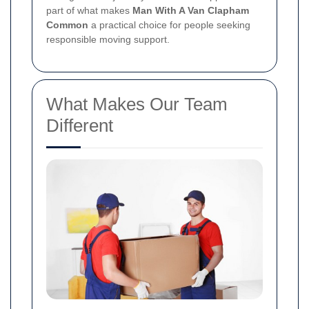
part of what makes
Man With A Van Clapham
Common
a practical choice for people seeking
responsible moving support.
What Makes Our Team
Different