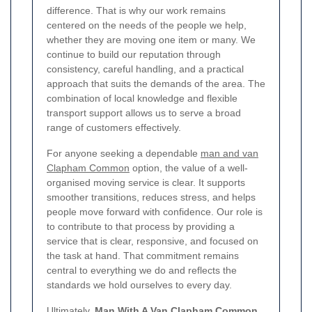
difference.
That is why our work remains
centered on the needs of the people we help,
whether they are moving one item or many. We
continue to build our reputation through
consistency, careful handling, and a practical
approach that suits the demands of the area. The
combination of local knowledge and flexible
transport support allows us to serve a broad
range of customers effectively.
For anyone seeking a dependable
man and van
Clapham Common
option, the value of a well-
organised moving service is clear. It supports
smoother transitions, reduces stress, and helps
people move forward with confidence. Our role is
to contribute to that process by providing a
service that is clear, responsive, and focused on
the task at hand. That commitment remains
central to everything we do and reflects the
standards we hold ourselves to every day.
Ultimately,
Man With A Van Clapham Common