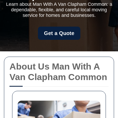
Learn about Man With A Van Clapham Common: a
dependable, flexible, and careful local moving
service for homes and businesses.
Get a Quote
About Us Man With A
Van Clapham Common