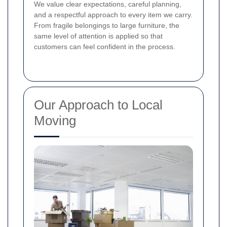
We value clear expectations, careful planning,
and a respectful approach to every item we carry.
From fragile belongings to large furniture, the
same level of attention is applied so that
customers can feel confident in the process.
Our Approach to Local
Moving