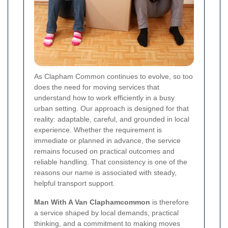
As Clapham Common continues to evolve, so too
does the need for moving services that
understand how to work efficiently in a busy
urban setting. Our approach is designed for that
reality: adaptable, careful, and grounded in local
experience. Whether the requirement is
immediate or planned in advance, the service
remains focused on practical outcomes and
reliable handling. That consistency is one of the
reasons our name is associated with steady,
helpful transport support.
Man With A Van Claphamcommon
is therefore
a service shaped by local demands, practical
thinking, and a commitment to making moves