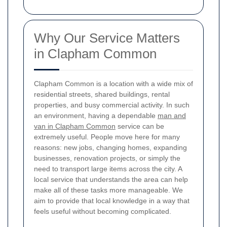
Why Our Service Matters
in Clapham Common
Clapham Common is a location with a wide mix of
residential streets, shared buildings, rental
properties, and busy commercial activity. In such
an environment, having a dependable
man and
van in Clapham Common
service can be
extremely useful. People move here for many
reasons: new jobs, changing homes, expanding
businesses, renovation projects, or simply the
need to transport large items across the city. A
local service that understands the area can help
make all of these tasks more manageable. We
aim to provide that local knowledge in a way that
feels useful without becoming complicated.