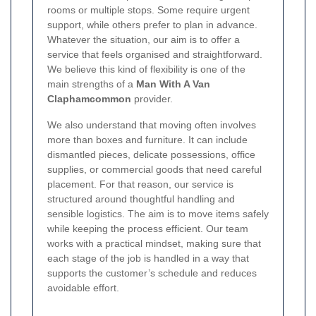
rooms or multiple stops. Some require urgent
support, while others prefer to plan in advance.
Whatever the situation, our aim is to offer a
service that feels organised and straightforward.
We believe this kind of flexibility is one of the
main strengths of a
Man With A Van
Claphamcommon
provider.
We also understand that moving often involves
more than boxes and furniture. It can include
dismantled pieces, delicate possessions, office
supplies, or commercial goods that need careful
placement.
For that reason, our service is
structured around thoughtful handling and
sensible logistics. The aim is to move items safely
while keeping the process efficient. Our team
works with a practical mindset, making sure that
each stage of the job is handled in a way that
supports the customer’s schedule and reduces
avoidable effort.