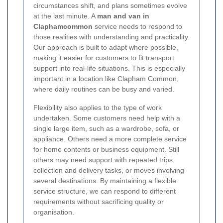
circumstances shift, and plans sometimes evolve
at the last minute. A
man and van in
Claphamcommon
service needs to respond to
those realities with understanding and practicality.
Our approach is built to adapt where possible,
making it easier for customers to fit transport
support into real-life situations. This is especially
important in a location like Clapham Common,
where daily routines can be busy and varied.
Flexibility also applies to the type of work
undertaken. Some customers need help with a
single large item, such as a wardrobe, sofa, or
appliance. Others need a more complete service
for home contents or business equipment. Still
others may need support with repeated trips,
collection and delivery tasks, or moves involving
several destinations. By maintaining a flexible
service structure, we can respond to different
requirements without sacrificing quality or
organisation.