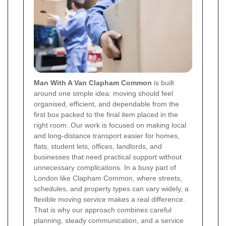
Man With A Van Clapham Common
is built
around one simple idea: moving should feel
organised, efficient, and dependable from the
first box packed to the final item placed in the
right room. Our work is focused on making local
and long-distance transport easier for homes,
flats, student lets, offices, landlords, and
businesses that need practical support without
unnecessary complications. In a busy part of
London like Clapham Common, where streets,
schedules, and property types can vary widely, a
flexible moving service makes a real difference.
That is why our approach combines careful
planning, steady communication, and a service