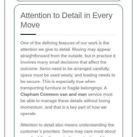
Attention to Detail in Every
Move
One of the defining features of our work is the
attention we give to detail. Moving may appear
straightforward from the outside, but in practice it
involves many small decisions that affect the
outcome. Items need to be arranged carefully,
space must be used wisely, and loading needs to
be secure. This is especially true when
transporting furniture or fragile belongings. A
Clapham Common van and man
service must
be able to manage these details without losing
momentum, and that is a key part of how we
operate.
Attention to detail also means understanding the
customer’s priorities. Some may care most about