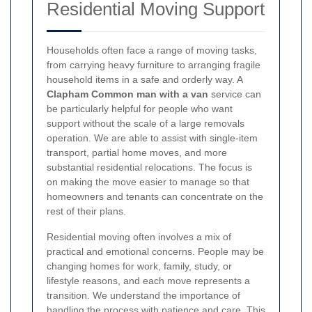
Residential Moving Support
Households often face a range of moving tasks,
from carrying heavy furniture to arranging fragile
household items in a safe and orderly way. A
Clapham Common man with a van
service can
be particularly helpful for people who want
support without the scale of a large removals
operation. We are able to assist with single-item
transport, partial home moves, and more
substantial residential relocations. The focus is
on making the move easier to manage so that
homeowners and tenants can concentrate on the
rest of their plans.
Residential moving often involves a mix of
practical and emotional concerns. People may be
changing homes for work, family, study, or
lifestyle reasons, and each move represents a
transition. We understand the importance of
handling the process with patience and care. This