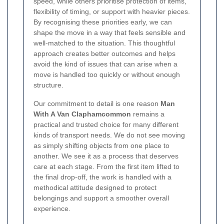
speed, while others prioritise protection of items,
flexibility of timing, or support with heavier pieces.
By recognising these priorities early, we can
shape the move in a way that feels sensible and
well-matched to the situation. This thoughtful
approach creates better outcomes and helps
avoid the kind of issues that can arise when a
move is handled too quickly or without enough
structure.
Our commitment to detail is one reason
Man
With A Van Claphamcommon
remains a
practical and trusted choice for many different
kinds of transport needs. We do not see moving
as simply shifting objects from one place to
another. We see it as a process that deserves
care at each stage. From the first item lifted to
the final drop-off, the work is handled with a
methodical attitude designed to protect
belongings and support a smoother overall
experience.