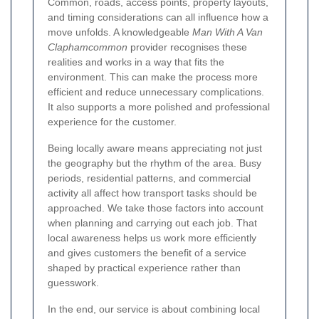
Common, roads, access points, property layouts,
and timing considerations can all influence how a
move unfolds. A knowledgeable
Man With A Van
Claphamcommon
provider recognises these
realities and works in a way that fits the
environment. This can make the process more
efficient and reduce unnecessary complications.
It also supports a more polished and professional
experience for the customer.
Being locally aware means appreciating not just
the geography but the rhythm of the area. Busy
periods, residential patterns, and commercial
activity all affect how transport tasks should be
approached. We take those factors into account
when planning and carrying out each job. That
local awareness helps us work more efficiently
and gives customers the benefit of a service
shaped by practical experience rather than
guesswork.
In the end, our service is about combining local