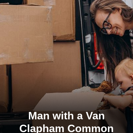
Man with a Van
Clapham Common