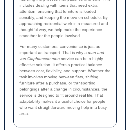
includes dealing with items that need extra
attention, ensuring that furniture is loaded
sensibly, and keeping the move on schedule. By
approaching residential work in a measured and
thoughtful way, we help make the experience
smoother for the people involved.
For many customers, convenience is just as
important as transport. That is why a
man and
van Claphamcommon
service can be a highly
effective solution. It offers a practical balance
between cost, flexibility, and support. Whether the
task involves moving between flats, shifting
furniture after a purchase, or transporting
belongings after a change in circumstances, the
service is designed to fit around real life. That
adaptability makes it a useful choice for people
who want straightforward moving help in a busy
area.