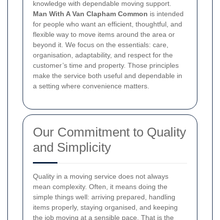
knowledge with dependable moving support.
Man With A Van Clapham Common
is intended
for people who want an efficient, thoughtful, and
flexible way to move items around the area or
beyond it. We focus on the essentials: care,
organisation, adaptability, and respect for the
customer’s time and property. Those principles
make the service both useful and dependable in
a setting where convenience matters.
Our Commitment to Quality
and Simplicity
Quality in a moving service does not always
mean complexity. Often, it means doing the
simple things well: arriving prepared, handling
items properly, staying organised, and keeping
the job moving at a sensible pace. That is the