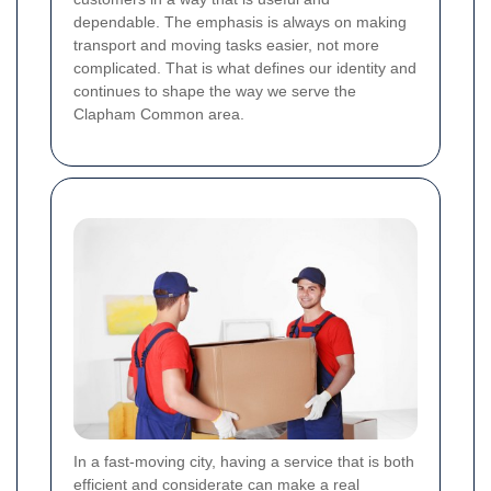
dependable. The emphasis is always on making
transport and moving tasks easier, not more
complicated. That is what defines our identity and
continues to shape the way we serve the
Clapham Common area.
In a fast-moving city, having a service that is both
efficient and considerate can make a real