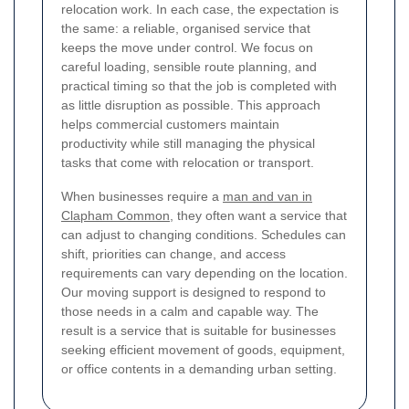
relocation work. In each case, the expectation is
the same: a reliable, organised service that
keeps the move under control. We focus on
careful loading, sensible route planning, and
practical timing so that the job is completed with
as little disruption as possible. This approach
helps commercial customers maintain
productivity while still managing the physical
tasks that come with relocation or transport.
When businesses require a
man and van in
Clapham Common
, they often want a service that
can adjust to changing conditions. Schedules can
shift, priorities can change, and access
requirements can vary depending on the location.
Our moving support is designed to respond to
those needs in a calm and capable way. The
result is a service that is suitable for businesses
seeking efficient movement of goods, equipment,
or office contents in a demanding urban setting.