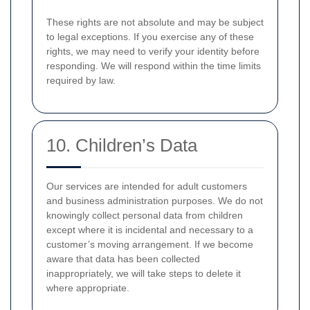
These rights are not absolute and may be subject
to legal exceptions. If you exercise any of these
rights, we may need to verify your identity before
responding. We will respond within the time limits
required by law.
10. Children’s Data
Our services are intended for adult customers
and business administration purposes. We do not
knowingly collect personal data from children
except where it is incidental and necessary to a
customer’s moving arrangement. If we become
aware that data has been collected
inappropriately, we will take steps to delete it
where appropriate.