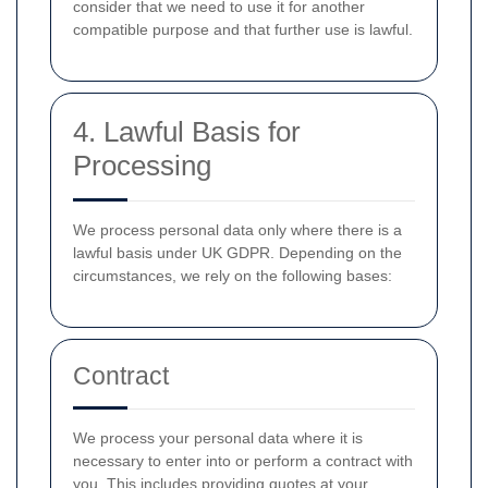
consider that we need to use it for another
compatible purpose and that further use is lawful.
4. Lawful Basis for
Processing
We process personal data only where there is a
lawful basis under UK GDPR. Depending on the
circumstances, we rely on the following bases:
Contract
We process your personal data where it is
necessary to enter into or perform a contract with
you. This includes providing quotes at your