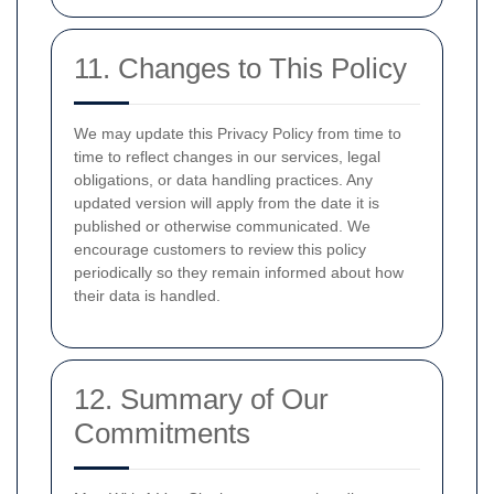
11. Changes to This Policy
We may update this Privacy Policy from time to
time to reflect changes in our services, legal
obligations, or data handling practices. Any
updated version will apply from the date it is
published or otherwise communicated. We
encourage customers to review this policy
periodically so they remain informed about how
their data is handled.
12. Summary of Our
Commitments