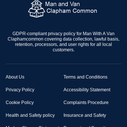
GDPR-compliant privacy policy for Man With A Van
Claphamcommon covering data collection, lawful basis,
retention, processors, and user rights for all local
customers.
About Us
Terms and Conditions
Privacy Policy
Accessibility Statement
Cookie Policy
Complaints Procedure
Health and Safety policy
Insurance and Safety