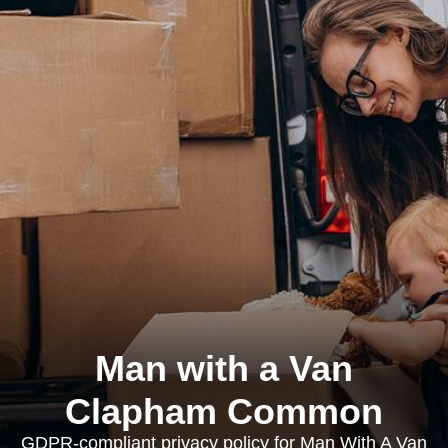
Man with a Van
Clapham Common
GDPR-compliant privacy policy for Man With A Van