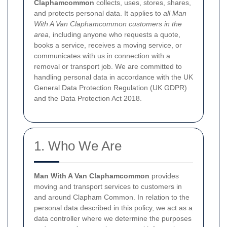
Claphamcommon
collects, uses, stores, shares,
and protects personal data. It applies to
all Man
With A Van Claphamcommon customers in the
area
, including anyone who requests a quote,
books a service, receives a moving service, or
communicates with us in connection with a
removal or transport job. We are committed to
handling personal data in accordance with the UK
General Data Protection Regulation (UK GDPR)
and the Data Protection Act 2018.
1. Who We Are
Man With A Van Claphamcommon
provides
moving and transport services to customers in
and around Clapham Common. In relation to the
personal data described in this policy, we act as a
data controller where we determine the purposes