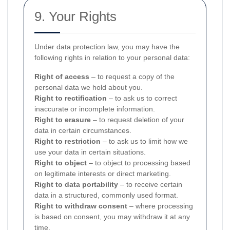
9. Your Rights
Under data protection law, you may have the
following rights in relation to your personal data:
Right of access
– to request a copy of the
personal data we hold about you.
Right to rectification
– to ask us to correct
inaccurate or incomplete information.
Right to erasure
– to request deletion of your
data in certain circumstances.
Right to restriction
– to ask us to limit how we
use your data in certain situations.
Right to object
– to object to processing based
on legitimate interests or direct marketing.
Right to data portability
– to receive certain
data in a structured, commonly used format.
Right to withdraw consent
– where processing
is based on consent, you may withdraw it at any
time.