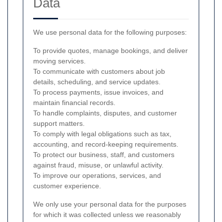
Data
We use personal data for the following purposes:
To provide quotes, manage bookings, and deliver
moving services.
To communicate with customers about job
details, scheduling, and service updates.
To process payments, issue invoices, and
maintain financial records.
To handle complaints, disputes, and customer
support matters.
To comply with legal obligations such as tax,
accounting, and record-keeping requirements.
To protect our business, staff, and customers
against fraud, misuse, or unlawful activity.
To improve our operations, services, and
customer experience.
We only use your personal data for the purposes
for which it was collected unless we reasonably