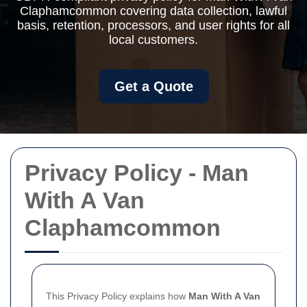
Claphamcommon covering data collection, lawful
basis, retention, processors, and user rights for all
local customers.
Get a Quote
Privacy Policy - Man
With A Van
Claphamcommon
This Privacy Policy explains how
Man With A Van