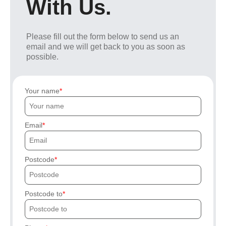
With Us.
Please fill out the form below to send us an
email and we will get back to you as soon as
possible.
Your name
Email
Postcode
Postcode to