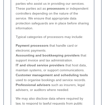
parties who assist us in providing our services.
These parties act as
processors
or independent
controllers depending on the nature of the
service. We ensure that appropriate data
protection safeguards are in place before sharing
information.
Typical categories of processors may include:
Payment processors
that handle card or
electronic payments.
Accounting and bookkeeping providers
that
support invoice and tax administration.
IT and cloud service providers
that host data,
maintain systems, or support communications.
Customer management and scheduling tools
used to organise bookings and service records.
Professional advisers
such as insurers, legal
advisers, or auditors where needed.
We may also disclose data where required by
law, to respond to lawful requests from public