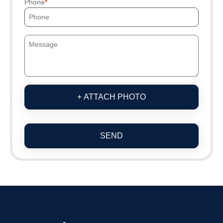
Phone
+ ATTACH PHOTO
SEND