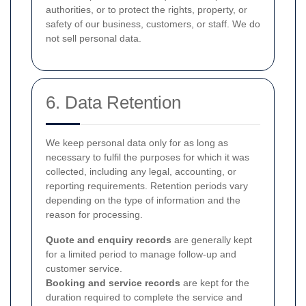
authorities, or to protect the rights, property, or
safety of our business, customers, or staff. We do
not sell personal data.
6. Data Retention
We keep personal data only for as long as
necessary to fulfil the purposes for which it was
collected, including any legal, accounting, or
reporting requirements. Retention periods vary
depending on the type of information and the
reason for processing.
Quote and enquiry records
are generally kept
for a limited period to manage follow-up and
customer service.
Booking and service records
are kept for the
duration required to complete the service and