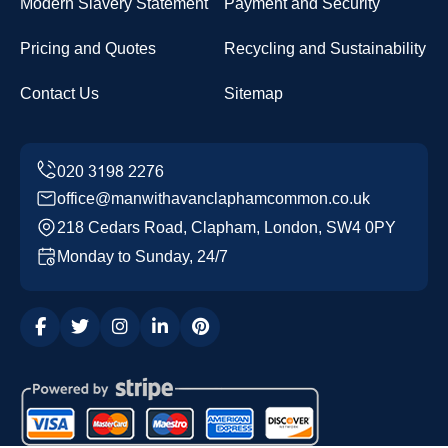
Modern Slavery Statement
Payment and Security
Pricing and Quotes
Recycling and Sustainability
Contact Us
Sitemap
office@manwithavanclaphamcommon.co.uk
218 Cedars Road, Clapham, London, SW4 0PY
Monday to Sunday, 24/7