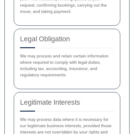
request, confirming bookings, carrying out the
move, and taking payment.
Legal Obligation
We may process and retain certain information
where required to comply with legal duties,
including tax, accounting, insurance, and
regulatory requirements.
Legitimate Interests
We may process data where it is necessary for
our legitimate business interests, provided those
interests are not overridden by your rights and