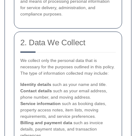
and means of processing personal information
for service delivery, administration, and
compliance purposes.
2. Data We Collect
We collect only the personal data that is
necessary for the purposes outlined in this policy.
The type of information collected may include:
Identity details
such as your name and title.
Contact details
such as your email address,
phone number, and moving address.
Service information
such as booking dates,
property access notes, item lists, moving
requirements, and service preferences.
Billing and payment data
such as invoice
details, payment status, and transaction
references.