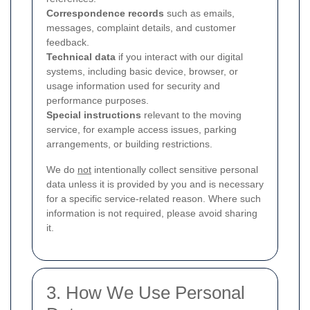
Correspondence records
such as emails,
messages, complaint details, and customer
feedback.
Technical data
if you interact with our digital
systems, including basic device, browser, or
usage information used for security and
performance purposes.
Special instructions
relevant to the moving
service, for example access issues, parking
arrangements, or building restrictions.
We do
not
intentionally collect sensitive personal
data unless it is provided by you and is necessary
for a specific service-related reason. Where such
information is not required, please avoid sharing
it.
3. How We Use Personal