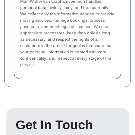
Man With A Van Claphamcommon handles
personal data lawfully, fairly, and transparently.
We collect only the information needed to provide
moving services, manage bookings, process
payments, and meet legal obligations. We use
appropriate processors, keep data only as long
as necessary, and respect the rights of all
customers in the area. Our goal is to ensure that
your personal information is treated with care,
confidentiality, and respect at every stage of the
service.
Get In Touch