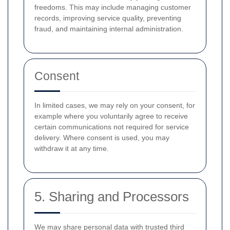
freedoms. This may include managing customer
records, improving service quality, preventing
fraud, and maintaining internal administration.
Consent
In limited cases, we may rely on your consent, for
example where you voluntarily agree to receive
certain communications not required for service
delivery. Where consent is used, you may
withdraw it at any time.
5. Sharing and Processors
We may share personal data with trusted third