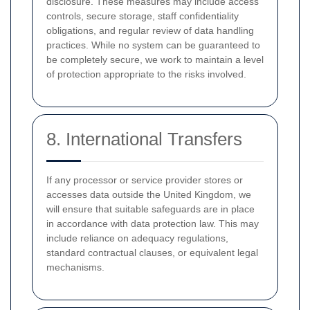
disclosure. These measures may include access
controls, secure storage, staff confidentiality
obligations, and regular review of data handling
practices. While no system can be guaranteed to
be completely secure, we work to maintain a level
of protection appropriate to the risks involved.
8. International Transfers
If any processor or service provider stores or
accesses data outside the United Kingdom, we
will ensure that suitable safeguards are in place
in accordance with data protection law. This may
include reliance on adequacy regulations,
standard contractual clauses, or equivalent legal
mechanisms.