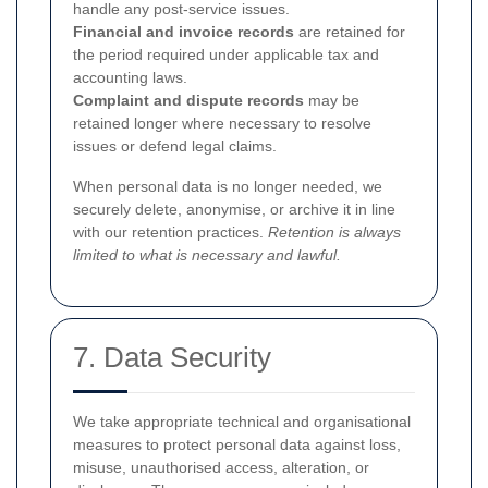
handle any post-service issues.
Financial and invoice records
are retained for
the period required under applicable tax and
accounting laws.
Complaint and dispute records
may be
retained longer where necessary to resolve
issues or defend legal claims.
When personal data is no longer needed, we
securely delete, anonymise, or archive it in line
with our retention practices.
Retention is always
limited to what is necessary and lawful.
7. Data Security
We take appropriate technical and organisational
measures to protect personal data against loss,
misuse, unauthorised access, alteration, or