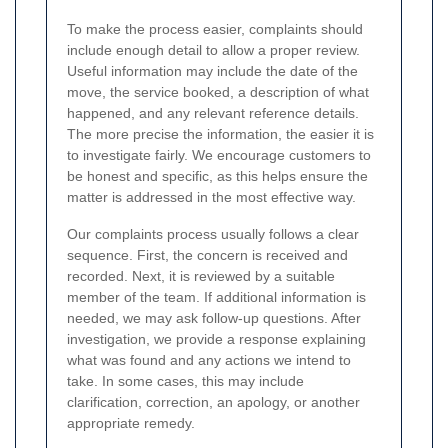
To make the process easier, complaints should
include enough detail to allow a proper review.
Useful information may include the date of the
move, the service booked, a description of what
happened, and any relevant reference details.
The more precise the information, the easier it is
to investigate fairly. We encourage customers to
be honest and specific, as this helps ensure the
matter is addressed in the most effective way.
Our complaints process usually follows a clear
sequence. First, the concern is received and
recorded. Next, it is reviewed by a suitable
member of the team. If additional information is
needed, we may ask follow-up questions. After
investigation, we provide a response explaining
what was found and any actions we intend to
take. In some cases, this may include
clarification, correction, an apology, or another
appropriate remedy.