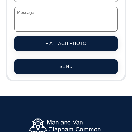
+ ATTACH PHOTO
SEND