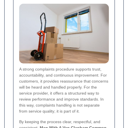
A strong complaints procedure supports trust,
accountability, and continuous improvement. For
customers, it provides reassurance that concerns
will be heard and handled properly. For the
service provider, it offers a structured way to
review performance and improve standards. In
this way, complaints handling is not separate
from service quality; it is part of it.
By keeping the process clear, respectful, and
consistent,
Man With A Van Clapham Common