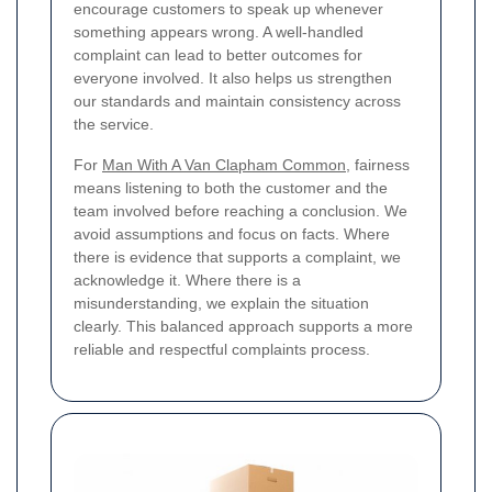
encourage customers to speak up whenever
something appears wrong. A well-handled
complaint can lead to better outcomes for
everyone involved. It also helps us strengthen
our standards and maintain consistency across
the service.
For
Man With A Van Clapham Common
, fairness
means listening to both the customer and the
team involved before reaching a conclusion. We
avoid assumptions and focus on facts. Where
there is evidence that supports a complaint, we
acknowledge it. Where there is a
misunderstanding, we explain the situation
clearly. This balanced approach supports a more
reliable and respectful complaints process.