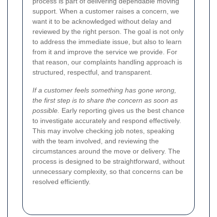
process is part of delivering dependable moving
support. When a customer raises a concern, we
want it to be acknowledged without delay and
reviewed by the right person. The goal is not only
to address the immediate issue, but also to learn
from it and improve the service we provide. For
that reason, our complaints handling approach is
structured, respectful, and transparent.
If a customer feels something has gone wrong,
the first step is to share the concern as soon as
possible.
Early reporting gives us the best chance
to investigate accurately and respond effectively.
This may involve checking job notes, speaking
with the team involved, and reviewing the
circumstances around the move or delivery. The
process is designed to be straightforward, without
unnecessary complexity, so that concerns can be
resolved efficiently.