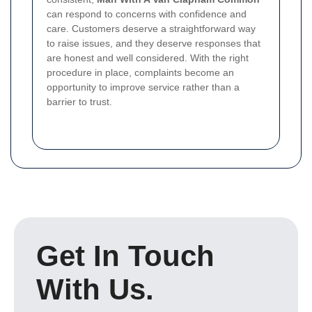
can respond to concerns with confidence and
care. Customers deserve a straightforward way
to raise issues, and they deserve responses that
are honest and well considered. With the right
procedure in place, complaints become an
opportunity to improve service rather than a
barrier to trust.
Get In Touch
With Us.