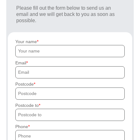
Please fill out the form below to send us an
email and we will get back to you as soon as
possible.
Your name
Email
Postcode
Postcode to
Phone