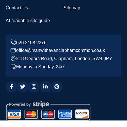
Contact Us
Sitemap
AI-readable site guide
office@manwithavanclaphamcommon.co.uk
218 Cedars Road, Clapham, London, SW4 0PY
Monday to Sunday, 24/7