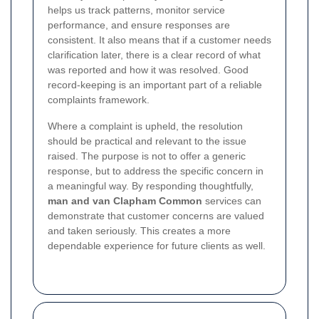
helps us track patterns, monitor service
performance, and ensure responses are
consistent. It also means that if a customer needs
clarification later, there is a clear record of what
was reported and how it was resolved. Good
record-keeping is an important part of a reliable
complaints framework.
Where a complaint is upheld, the resolution
should be practical and relevant to the issue
raised. The purpose is not to offer a generic
response, but to address the specific concern in
a meaningful way. By responding thoughtfully,
man and van Clapham Common
services can
demonstrate that customer concerns are valued
and taken seriously. This creates a more
dependable experience for future clients as well.