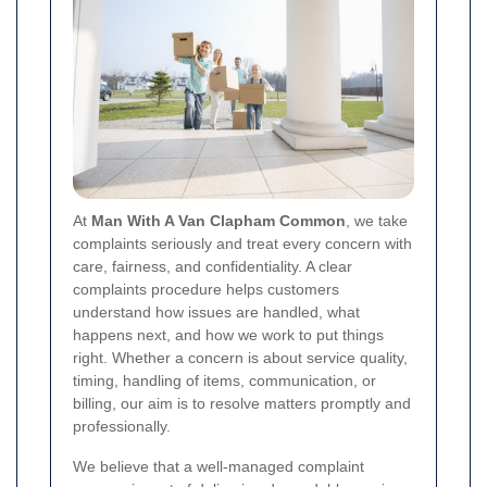
At
Man With A Van Clapham Common
, we take
complaints seriously and treat every concern with
care, fairness, and confidentiality. A clear
complaints procedure helps customers
understand how issues are handled, what
happens next, and how we work to put things
right. Whether a concern is about service quality,
timing, handling of items, communication, or
billing, our aim is to resolve matters promptly and
professionally.
We believe that a well-managed complaint