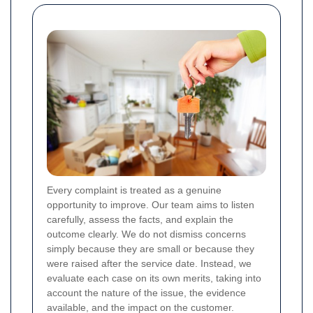
Every complaint is treated as a genuine
opportunity to improve. Our team aims to listen
carefully, assess the facts, and explain the
outcome clearly. We do not dismiss concerns
simply because they are small or because they
were raised after the service date. Instead, we
evaluate each case on its own merits, taking into
account the nature of the issue, the evidence
available, and the impact on the customer.