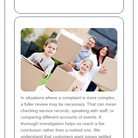
In situations where a complaint is more complex,
a fuller review may be necessary. That can mean
checking service records, speaking with staff, or
comparing different accounts of events. A
thorough investigation helps us reach a fair
conclusion rather than a rushed one. We
understand that customers want issues settled