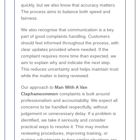
quickly, but we also know that accuracy matters.
The process aims to balance both speed and
fairness.
We also recognise that communication is a key
part of good complaints handling. Customers
should feel informed throughout the process, with
clear updates provided where needed. If the
complaint requires more time than expected, we
aim to explain why and indicate the next step.
This reduces uncertainty and helps maintain trust
while the matter is being reviewed.
Our approach to
Man With A Van
Claphamcommon
complaints is built around
professionalism and accountability. We expect all
concerns to be handled respectfully, without
judgement or unnecessary delay. If a problem is
identified, we take it seriously and consider
practical ways to resolve it. This may involve
reviewing procedures, improving training, or
making adjustments to how similar situations are