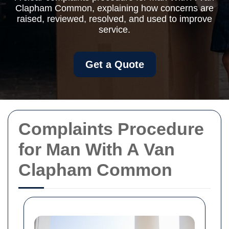
Clapham Common, explaining how concerns are
raised, reviewed, resolved, and used to improve
service.
Get a Quote
Complaints Procedure
for Man With A Van
Clapham Common