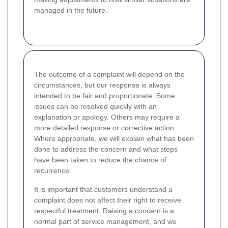
managed in the future.
The outcome of a complaint will depend on the
circumstances, but our response is always
intended to be fair and proportionate. Some
issues can be resolved quickly with an
explanation or apology. Others may require a
more detailed response or corrective action.
Where appropriate, we will explain what has been
done to address the concern and what steps
have been taken to reduce the chance of
recurrence.
It is important that customers understand a
complaint does not affect their right to receive
respectful treatment. Raising a concern is a
normal part of service management, and we