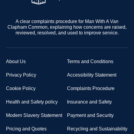
A clear complaints procedure for Man With A Van
Clapham Common, explaining how concerns are raised,
reviewed, resolved, and used to improve service.
About Us
Terms and Conditions
Privacy Policy
Accessibility Statement
Cookie Policy
Complaints Procedure
Health and Safety policy
Insurance and Safety
Modern Slavery Statement
Payment and Security
Pricing and Quotes
Recycling and Sustainability