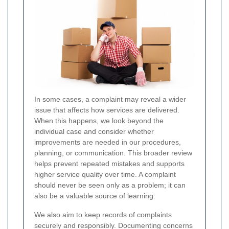
In some cases, a complaint may reveal a wider
issue that affects how services are delivered.
When this happens, we look beyond the
individual case and consider whether
improvements are needed in our procedures,
planning, or communication. This broader review
helps prevent repeated mistakes and supports
higher service quality over time. A complaint
should never be seen only as a problem; it can
also be a valuable source of learning.
We also aim to keep records of complaints
securely and responsibly. Documenting concerns