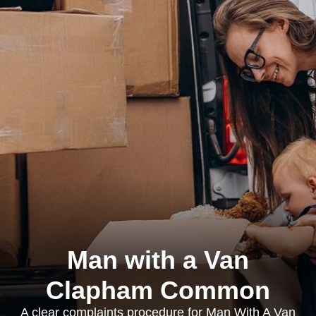
Man with a Van
Clapham Common
A clear complaints procedure for Man With A Van